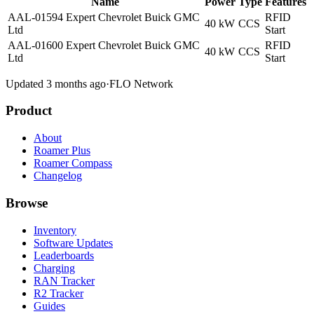
Name
Power
Type
Features
AAL-01594 Expert Chevrolet Buick GMC
RFID
40 kW
CCS
Ltd
Start
AAL-01600 Expert Chevrolet Buick GMC
RFID
40 kW
CCS
Ltd
Start
Updated 3 months ago
·
FLO Network
Product
About
Roamer Plus
Roamer Compass
Changelog
Browse
Inventory
Software Updates
Leaderboards
Charging
RAN Tracker
R2 Tracker
Guides