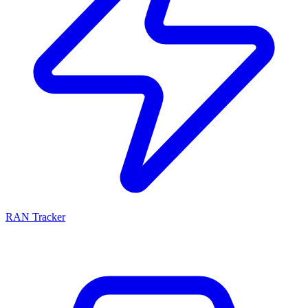
RAN Tracker