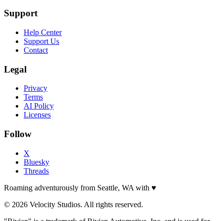
Support
Help Center
Support Us
Contact
Legal
Privacy
Terms
AI Policy
Licenses
Follow
X
Bluesky
Threads
Roaming adventurously from Seattle, WA with
♥
© 2026 Velocity Studios. All rights reserved.