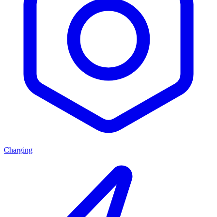
Charging