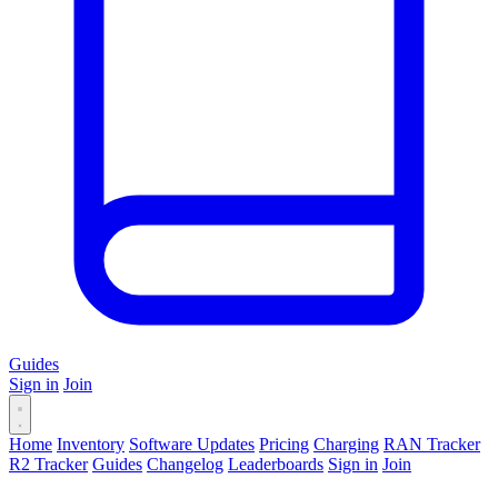
Guides
Sign in
Join
Home
Inventory
Software Updates
Pricing
Charging
RAN Tracker
R2 Tracker
Guides
Changelog
Leaderboards
Sign in
Join