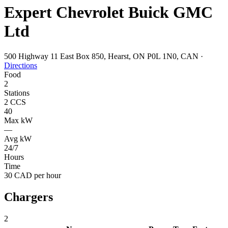
Expert Chevrolet Buick GMC
Ltd
500 Highway 11 East Box 850, Hearst, ON P0L 1N0, CAN
·
Directions
Food
2
Stations
2 CCS
40
Max kW
—
Avg kW
24/7
Hours
Time
30 CAD per hour
Chargers
2