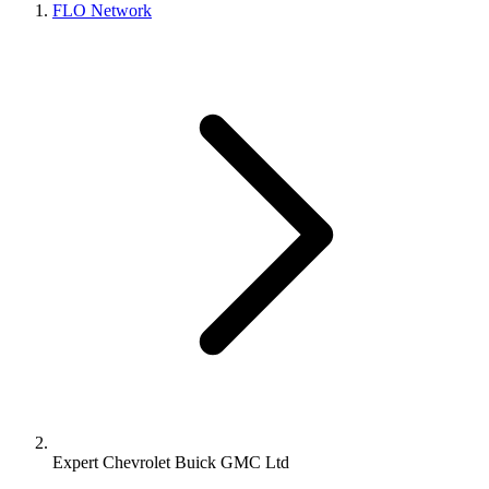
FLO Network
Expert Chevrolet Buick GMC Ltd