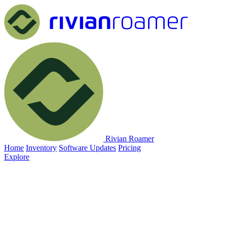
Rivian Roamer
Home
Inventory
Software Updates
Pricing
Explore