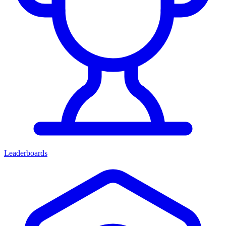
Leaderboards