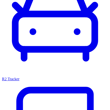
R2 Tracker