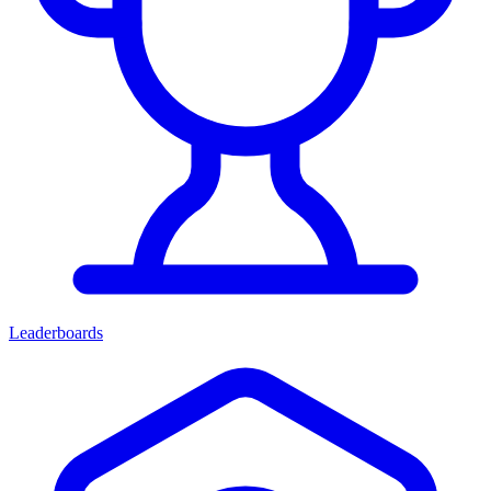
Leaderboards