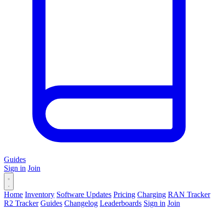
Guides
Sign in
Join
Home
Inventory
Software Updates
Pricing
Charging
RAN Tracker
R2 Tracker
Guides
Changelog
Leaderboards
Sign in
Join