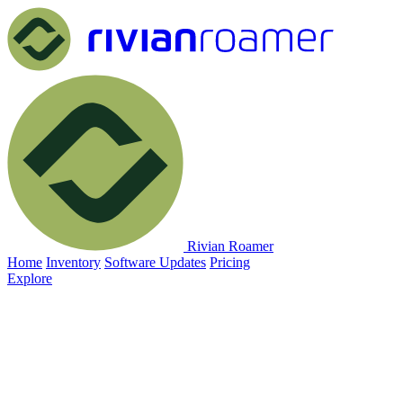
Rivian Roamer
Home
Inventory
Software Updates
Pricing
Explore