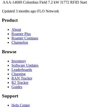
AAA-14689 Columbus Field
7.2 kW
J1772
RFID
Start
Updated 3 months ago
·
FLO Network
Product
About
Roamer Plus
Roamer Compass
Changelog
Browse
Inventory
Software Updates
Leaderboards
Charging
RAN Tracker
R2 Tracker
Guides
Support
Help Center