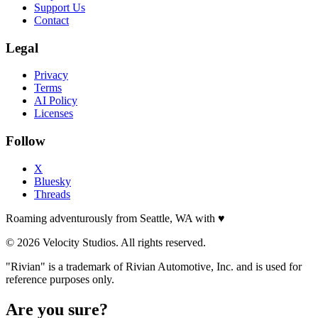
Support Us
Contact
Legal
Privacy
Terms
AI Policy
Licenses
Follow
X
Bluesky
Threads
Roaming adventurously from Seattle, WA with
♥
© 2026 Velocity Studios. All rights reserved.
"Rivian" is a trademark of Rivian Automotive, Inc. and is used for
reference purposes only.
Are you sure?