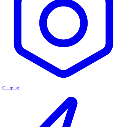
Charging