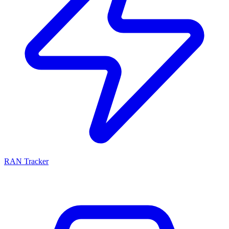
RAN Tracker