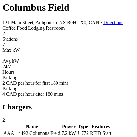
Columbus Field
121 Main Street, Antigonish, NS B0H 1X0, CAN
·
Directions
Coffee
Food
Lodging
Restroom
2
Stations
7
Max kW
—
Avg kW
24/7
Hours
Parking
2 CAD per hour for first 180 mins
Parking
4 CAD per hour after 180 mins
Chargers
2
Name
Power
Type
Features
AAA-14492 Columbus Field
7.2 kW
J1772
RFID
Start