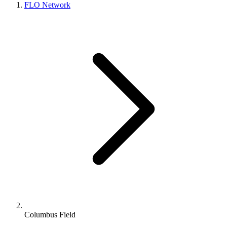
FLO Network
Columbus Field