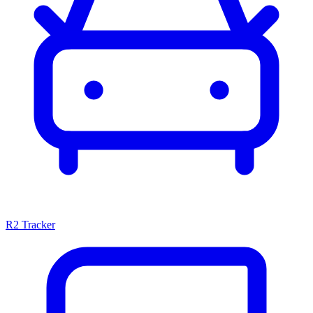
R2 Tracker