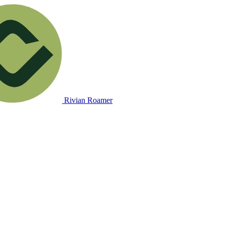
Rivian Roamer