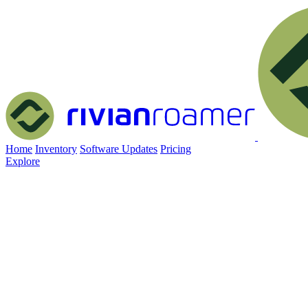
Home
Inventory
Software Updates
Pricing
Explore