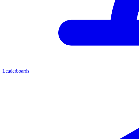
Leaderboards