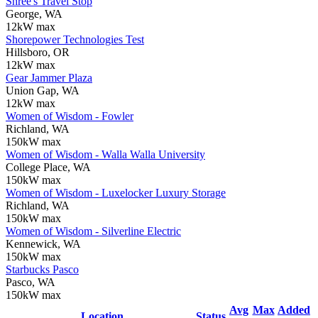
Shree's Travel Stop
George, WA
12kW max
Shorepower Technologies Test
Hillsboro, OR
12kW max
Gear Jammer Plaza
Union Gap, WA
12kW max
Women of Wisdom - Fowler
Richland, WA
150kW max
Women of Wisdom - Walla Walla University
College Place, WA
150kW max
Women of Wisdom - Luxelocker Luxury Storage
Richland, WA
150kW max
Women of Wisdom - Silverline Electric
Kennewick, WA
150kW max
Starbucks Pasco
Pasco, WA
150kW max
Avg
Max
Added
Location
Status