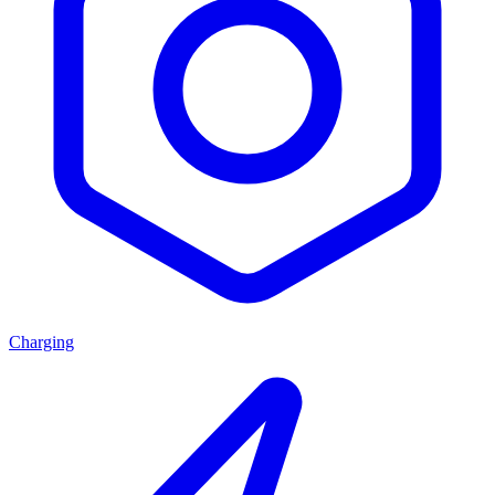
Charging