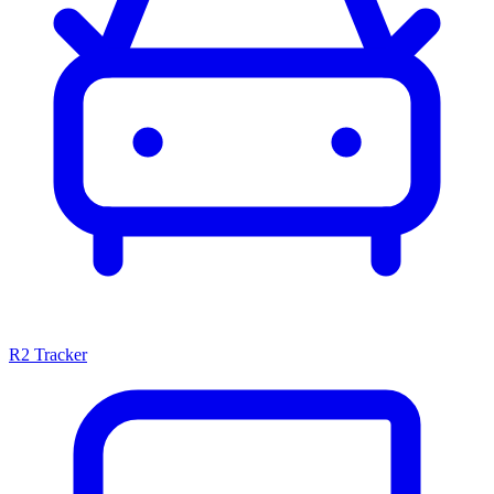
R2 Tracker