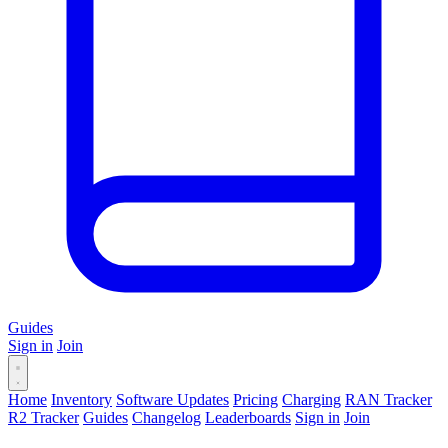
Guides
Sign in
Join
Home
Inventory
Software Updates
Pricing
Charging
RAN Tracker
R2 Tracker
Guides
Changelog
Leaderboards
Sign in
Join