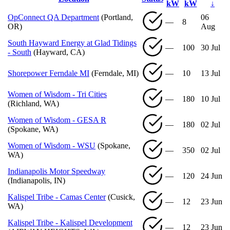
kW
kW
↓
OpConnect QA Department
(Portland,
06
—
8
OR)
Aug
South Hayward Energy at Glad Tidings
—
100
30 Jul
- South
(Hayward, CA)
Shorepower Ferndale MI
(Ferndale, MI)
—
10
13 Jul
Women of Wisdom - Tri Cities
—
180
10 Jul
(Richland, WA)
Women of Wisdom - GESA R
—
180
02 Jul
(Spokane, WA)
Women of Wisdom - WSU
(Spokane,
—
350
02 Jul
WA)
Indianapolis Motor Speedway
—
120
24 Jun
(Indianapolis, IN)
Kalispel Tribe - Camas Center
(Cusick,
—
12
23 Jun
WA)
Kalispel Tribe - Kalispel Development
—
12
23 Jun