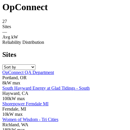
OpConnect
27
Sites
—
Avg kW
Reliability Distribution
Sites
OpConnect QA Department
Portland, OR
8kW max
South Hayward Energy at Glad Tidings - South
Hayward, CA
100kW max
Shorepower Ferndale MI
Ferndale, MI
10kW max
Women of Wisdom - Tri Cities
Richland, WA
180kW max