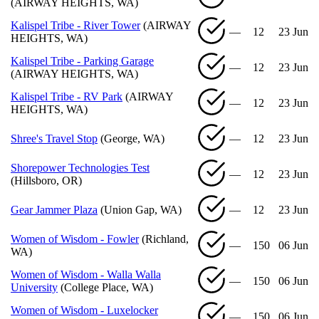
(AIRWAY HEIGHTS, WA)
Kalispel Tribe - River Tower
(AIRWAY
—
12
23 Jun
HEIGHTS, WA)
Kalispel Tribe - Parking Garage
—
12
23 Jun
(AIRWAY HEIGHTS, WA)
Kalispel Tribe - RV Park
(AIRWAY
—
12
23 Jun
HEIGHTS, WA)
Shree's Travel Stop
(George, WA)
—
12
23 Jun
Shorepower Technologies Test
—
12
23 Jun
(Hillsboro, OR)
Gear Jammer Plaza
(Union Gap, WA)
—
12
23 Jun
Women of Wisdom - Fowler
(Richland,
—
150
06 Jun
WA)
Women of Wisdom - Walla Walla
—
150
06 Jun
University
(College Place, WA)
Women of Wisdom - Luxelocker
—
150
06 Jun