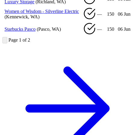
Luxury Storage
(Richland, WA)
Women of Wisdom - Silverline Electric
—
150
06 Jun
(Kennewick, WA)
Starbucks Pasco
(Pasco, WA)
—
150
06 Jun
Page 1 of 2