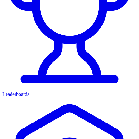
Leaderboards