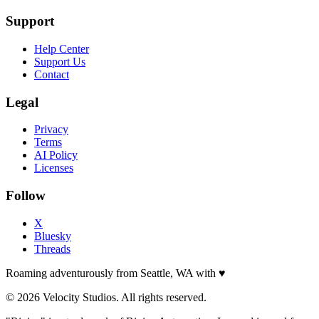
Support
Help Center
Support Us
Contact
Legal
Privacy
Terms
AI Policy
Licenses
Follow
X
Bluesky
Threads
Roaming adventurously from Seattle, WA with
♥
© 2026 Velocity Studios. All rights reserved.