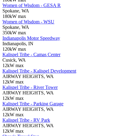
Women of Wisdom - GESA R
Spokane, WA
180kW max
Women of Wisdom - WSU
Spokane, WA
350kW max
Indianapolis Motor Speedway
Indianapolis, IN
120kW max
Kalispel Tribe - Camas Center
Cusick, WA
12kW max
Kalispel Tribe - Kalispel Development
AIRWAY HEIGHTS, WA
12kW max
Kalispel Tribe - River Tower
AIRWAY HEIGHTS, WA
12kW max
Kalispel Tribe - Parking Garage
AIRWAY HEIGHTS, WA
12kW max
Kalispel Tribe - RV Park
AIRWAY HEIGHTS, WA
12kW max