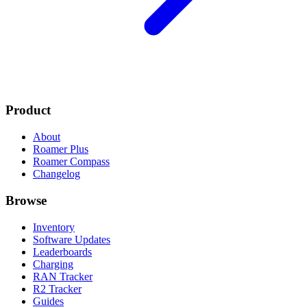
Product
About
Roamer Plus
Roamer Compass
Changelog
Browse
Inventory
Software Updates
Leaderboards
Charging
RAN Tracker
R2 Tracker
Guides