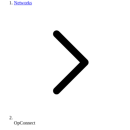
Networks
OpConnect