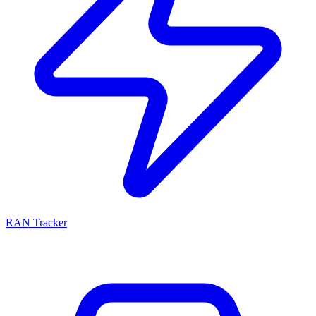
RAN Tracker