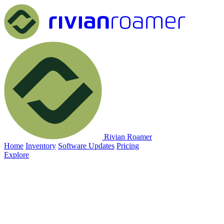
Rivian Roamer
Home
Inventory
Software Updates
Pricing
Explore