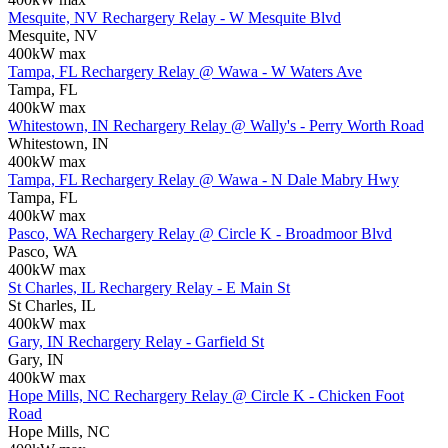
Mesquite, NV Rechargery Relay - W Mesquite Blvd
Mesquite, NV
400kW max
Tampa, FL Rechargery Relay @ Wawa - W Waters Ave
Tampa, FL
400kW max
Whitestown, IN Rechargery Relay @ Wally's - Perry Worth Road
Whitestown, IN
400kW max
Tampa, FL Rechargery Relay @ Wawa - N Dale Mabry Hwy
Tampa, FL
400kW max
Pasco, WA Rechargery Relay @ Circle K - Broadmoor Blvd
Pasco, WA
400kW max
St Charles, IL Rechargery Relay - E Main St
St Charles, IL
400kW max
Gary, IN Rechargery Relay - Garfield St
Gary, IN
400kW max
Hope Mills, NC Rechargery Relay @ Circle K - Chicken Foot
Road
Hope Mills, NC