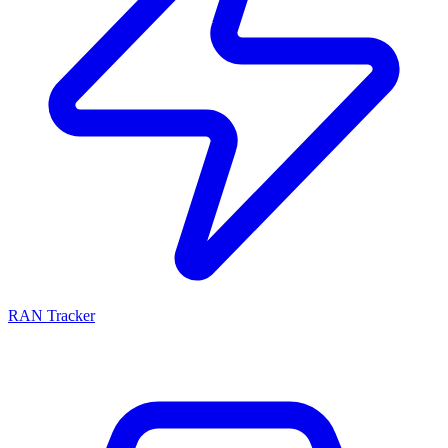
RAN Tracker