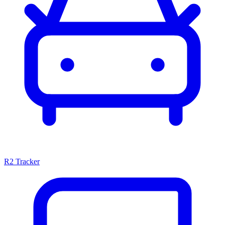
R2 Tracker