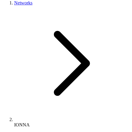
Networks
IONNA