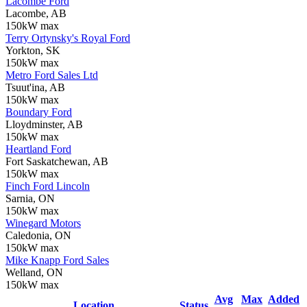
Lacombe Ford
Lacombe, AB
150kW max
Terry Ortynsky's Royal Ford
Yorkton, SK
150kW max
Metro Ford Sales Ltd
Tsuut'ina, AB
150kW max
Boundary Ford
Lloydminster, AB
150kW max
Heartland Ford
Fort Saskatchewan, AB
150kW max
Finch Ford Lincoln
Sarnia, ON
150kW max
Winegard Motors
Caledonia, ON
150kW max
Mike Knapp Ford Sales
Welland, ON
150kW max
Avg
Max
Added
Location
Status