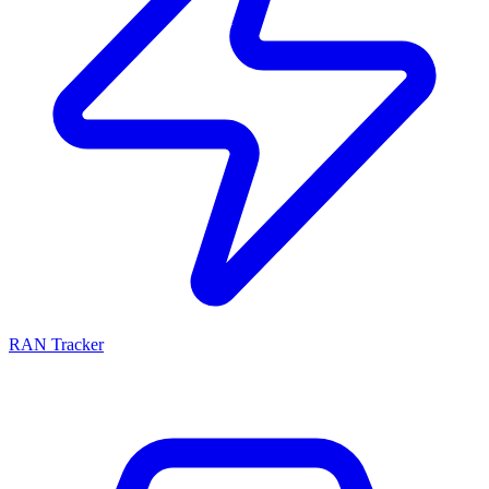
RAN Tracker