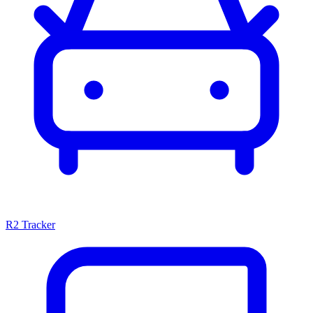
R2 Tracker