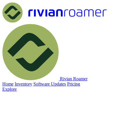
Rivian Roamer
Home
Inventory
Software Updates
Pricing
Explore