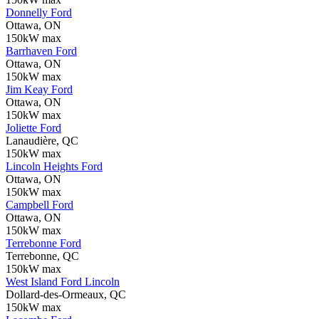
Donnelly Ford
Ottawa, ON
150kW max
Barrhaven Ford
Ottawa, ON
150kW max
Jim Keay Ford
Ottawa, ON
150kW max
Joliette Ford
Lanaudière, QC
150kW max
Lincoln Heights Ford
Ottawa, ON
150kW max
Campbell Ford
Ottawa, ON
150kW max
Terrebonne Ford
Terrebonne, QC
150kW max
West Island Ford Lincoln
Dollard-des-Ormeaux, QC
150kW max