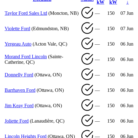
kW
kW
↓
Taylor Ford Sales Ltd
(Moncton, NB)
—
150
07 Jun
Violette Ford
(Edmundston, NB)
—
150
07 Jun
Yergeau Auto
(Acton Vale, QC)
—
150
06 Jun
Morand Ford Lincoln
(Sainte-
—
150
06 Jun
Catherine, QC)
Donnelly Ford
(Ottawa, ON)
—
150
06 Jun
Barrhaven Ford
(Ottawa, ON)
—
150
06 Jun
Jim Keay Ford
(Ottawa, ON)
—
150
06 Jun
Joliette Ford
(Lanaudière, QC)
—
150
06 Jun
Lincoln Heights Ford
(Ottawa, ON)
—
150
06 Jun