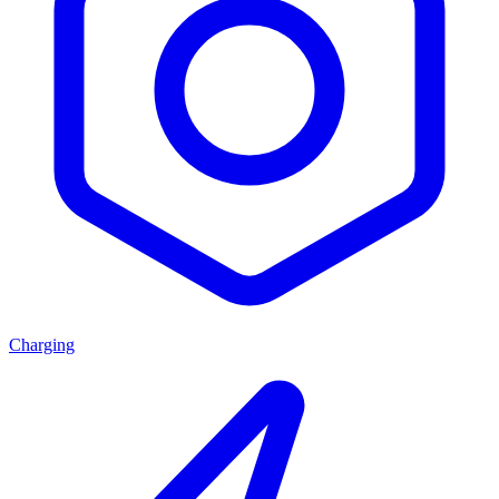
Charging