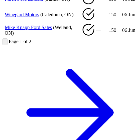
Winegard Motors
(Caledonia, ON)
—
150
06 Jun
Mike Knapp Ford Sales
(Welland,
—
150
06 Jun
ON)
Page 1 of 2