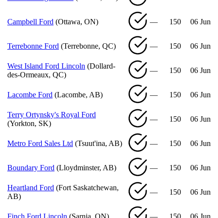
Campbell Ford
(Ottawa, ON)
—
150
06 Jun
Terrebonne Ford
(Terrebonne, QC)
—
150
06 Jun
West Island Ford Lincoln
(Dollard-
—
150
06 Jun
des-Ormeaux, QC)
Lacombe Ford
(Lacombe, AB)
—
150
06 Jun
Terry Ortynsky's Royal Ford
—
150
06 Jun
(Yorkton, SK)
Metro Ford Sales Ltd
(Tsuut'ina, AB)
—
150
06 Jun
Boundary Ford
(Lloydminster, AB)
—
150
06 Jun
Heartland Ford
(Fort Saskatchewan,
—
150
06 Jun
AB)
Finch Ford Lincoln
(Sarnia, ON)
—
150
06 Jun