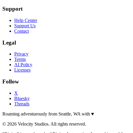
Support
Help Center
Support Us
Contact
Legal
Privacy
Terms
AI Policy
Licenses
Follow
X
Bluesky
Threads
Roaming adventurously from Seattle, WA with
♥
© 2026 Velocity Studios. All rights reserved.