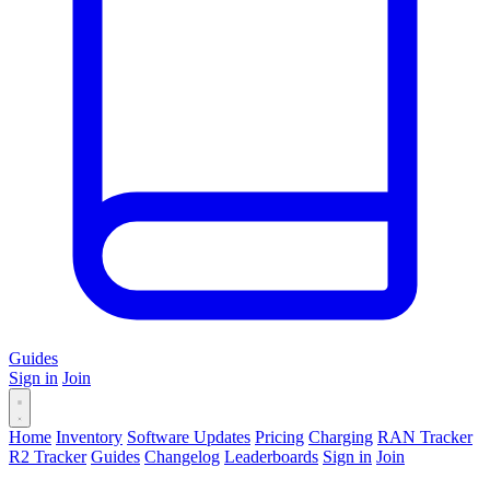
Guides
Sign in
Join
Home
Inventory
Software Updates
Pricing
Charging
RAN Tracker
R2 Tracker
Guides
Changelog
Leaderboards
Sign in
Join