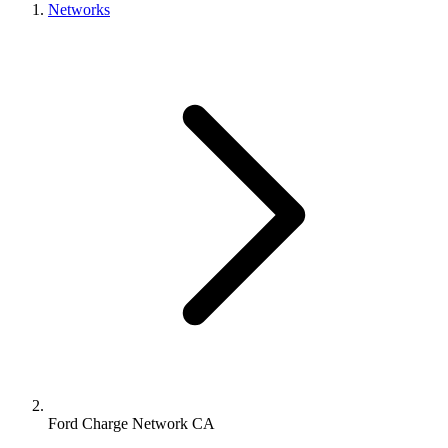
Networks
Ford Charge Network CA