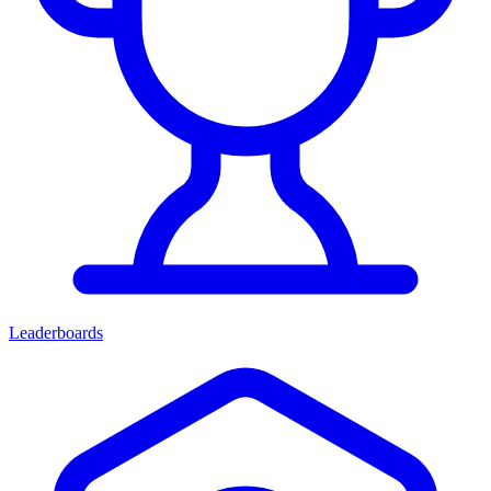
Leaderboards