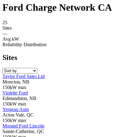
Ford Charge Network CA
25
Sites
—
Avg kW
Reliability Distribution
Sites
Taylor Ford Sales Ltd
Moncton, NB
150kW max
Violette Ford
Edmundston, NB
150kW max
Yergeau Auto
Acton Vale, QC
150kW max
Morand Ford Lincoln
Sainte-Catherine, QC
150kW max