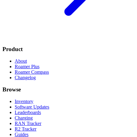
Product
About
Roamer Plus
Roamer Compass
Changelog
Browse
Inventory
Software Updates
Leaderboards
Charging
RAN Tracker
R2 Tracker
Guides