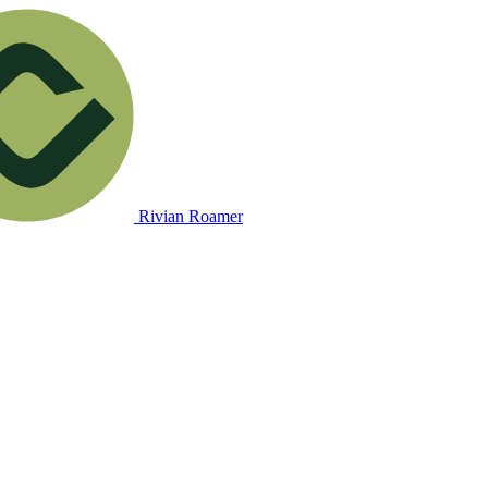
Rivian Roamer