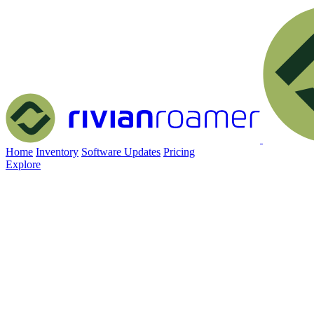
Home
Inventory
Software Updates
Pricing
Explore