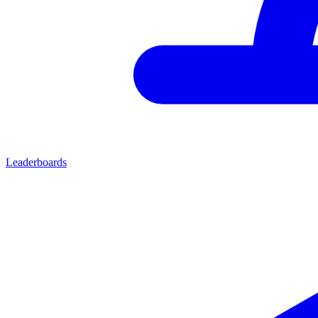
Leaderboards