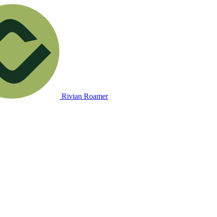
Rivian Roamer