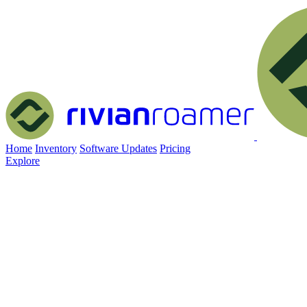
Home
Inventory
Software Updates
Pricing
Explore