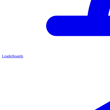
Leaderboards