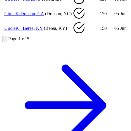
CircleK-Dobson, CA
(Dobson, NC)
—
150
05 Jun
CircleK - Berea, KY
(Berea, KY)
—
150
05 Jun
Page 1 of 5