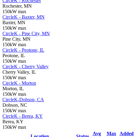
CircleK - Rochester
Rochester, MN
150kW max
CircleK - Baxter, MN
Baxter, MN
150kW max
CircleK - Pine City, MN
Pine City, MN
150kW max
CircleK - Peotone, IL
Peotone, IL
150kW max
CircleK - Cherry Valley
Cherry Valley, IL
150kW max
CircleK - Morton
Morton, IL
150kW max
CircleK-Dobson, CA
Dobson, NC
150kW max
CircleK - Berea, KY
Berea, KY
150kW max
Avg
Max
Added
Location
Status