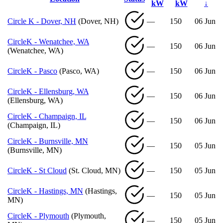
kW
kW
↓
Circle K - Dover, NH
(Dover, NH)
—
150
06 Jun
CircleK - Wenatchee, WA
—
150
06 Jun
(Wenatchee, WA)
CircleK - Pasco
(Pasco, WA)
—
150
06 Jun
CircleK - Ellensburg, WA
—
150
06 Jun
(Ellensburg, WA)
CircleK - Champaign, IL
—
150
06 Jun
(Champaign, IL)
CircleK - Burnsville, MN
—
150
05 Jun
(Burnsville, MN)
CircleK - St Cloud
(St. Cloud, MN)
—
150
05 Jun
CircleK - Hastings, MN
(Hastings,
—
150
05 Jun
MN)
CircleK - Plymouth
(Plymouth,
—
150
05 Jun