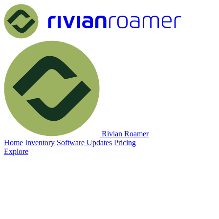
Rivian Roamer
Home
Inventory
Software Updates
Pricing
Explore