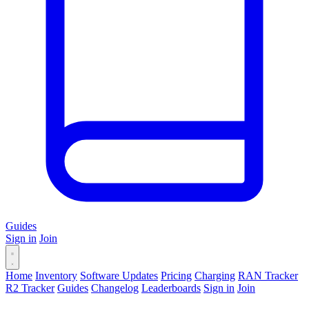
Guides
Sign in
Join
Home
Inventory
Software Updates
Pricing
Charging
RAN Tracker
R2 Tracker
Guides
Changelog
Leaderboards
Sign in
Join