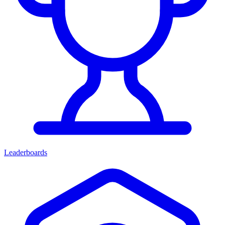
Leaderboards