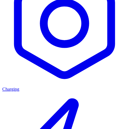
Charging