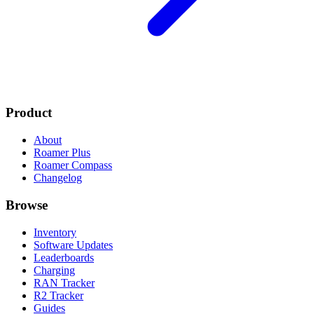
Product
About
Roamer Plus
Roamer Compass
Changelog
Browse
Inventory
Software Updates
Leaderboards
Charging
RAN Tracker
R2 Tracker
Guides