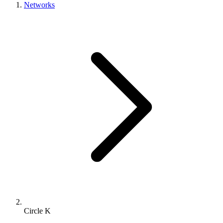
Networks
Circle K