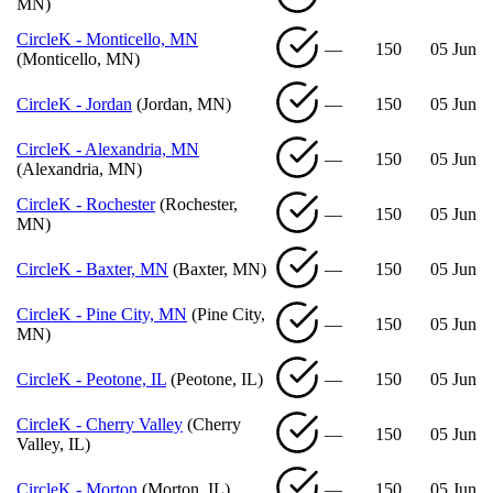
MN)
CircleK - Monticello, MN
—
150
05 Jun
(Monticello, MN)
CircleK - Jordan
(Jordan, MN)
—
150
05 Jun
CircleK - Alexandria, MN
—
150
05 Jun
(Alexandria, MN)
CircleK - Rochester
(Rochester,
—
150
05 Jun
MN)
CircleK - Baxter, MN
(Baxter, MN)
—
150
05 Jun
CircleK - Pine City, MN
(Pine City,
—
150
05 Jun
MN)
CircleK - Peotone, IL
(Peotone, IL)
—
150
05 Jun
CircleK - Cherry Valley
(Cherry
—
150
05 Jun
Valley, IL)
CircleK - Morton
(Morton, IL)
—
150
05 Jun