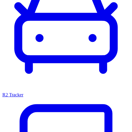
R2 Tracker