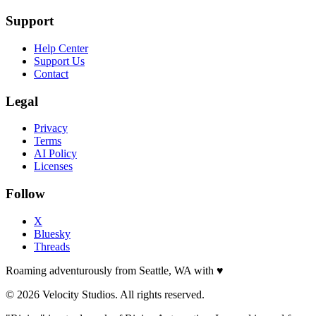
Support
Help Center
Support Us
Contact
Legal
Privacy
Terms
AI Policy
Licenses
Follow
X
Bluesky
Threads
Roaming adventurously from Seattle, WA with
♥
© 2026 Velocity Studios. All rights reserved.