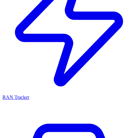
RAN Tracker