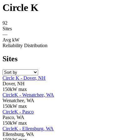
Circle K
92
Sites
—
Avg kW
Reliability Distribution
Sites
Circle K - Dover, NH
Dover, NH
150kW max
CircleK - Wenatchee, WA
Wenatchee, WA
150kW max
CircleK - Pasco
Pasco, WA
150kW max
CircleK - Ellensburg, WA
Ellensburg, WA
150kW max