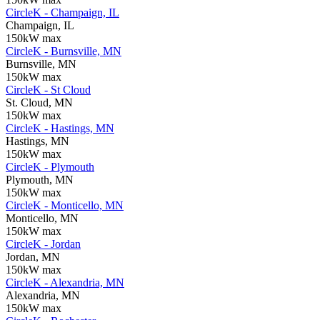
CircleK - Champaign, IL
Champaign, IL
150kW max
CircleK - Burnsville, MN
Burnsville, MN
150kW max
CircleK - St Cloud
St. Cloud, MN
150kW max
CircleK - Hastings, MN
Hastings, MN
150kW max
CircleK - Plymouth
Plymouth, MN
150kW max
CircleK - Monticello, MN
Monticello, MN
150kW max
CircleK - Jordan
Jordan, MN
150kW max
CircleK - Alexandria, MN
Alexandria, MN
150kW max