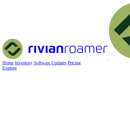
Home
Inventory
Software Updates
Pricing
Explore