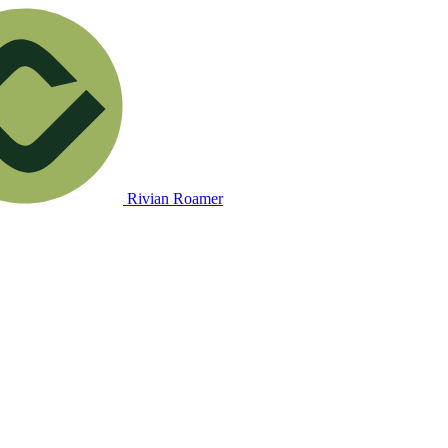
Rivian Roamer