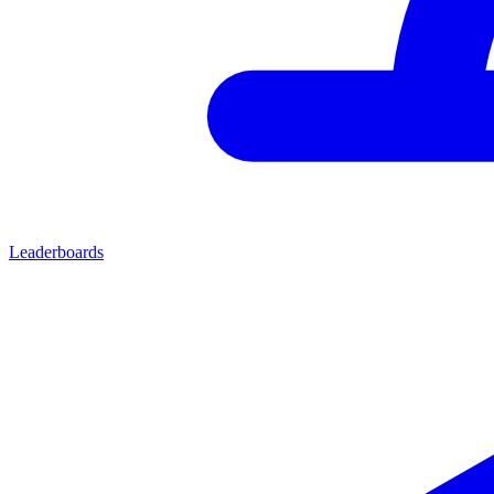
Leaderboards