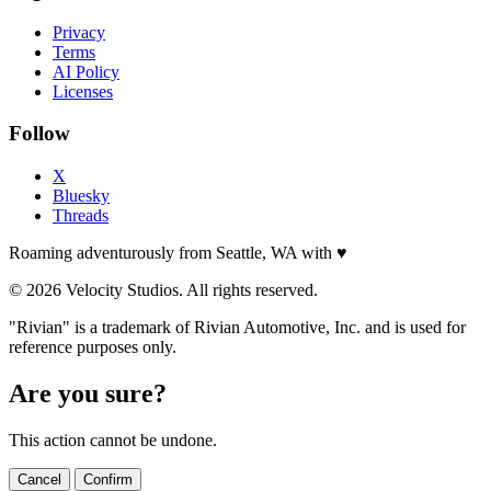
Privacy
Terms
AI Policy
Licenses
Follow
X
Bluesky
Threads
Roaming adventurously from Seattle, WA with
♥
© 2026 Velocity Studios. All rights reserved.
"Rivian" is a trademark of Rivian Automotive, Inc. and is used for
reference purposes only.
Are you sure?
This action cannot be undone.
Cancel
Confirm