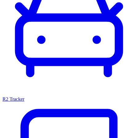
R2 Tracker