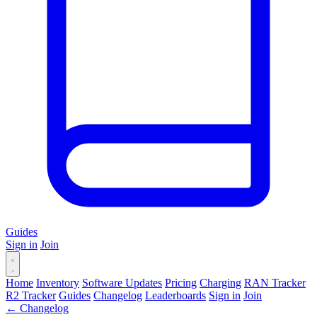
Guides
Sign in
Join
Home
Inventory
Software Updates
Pricing
Charging
RAN Tracker
R2 Tracker
Guides
Changelog
Leaderboards
Sign in
Join
← Changelog