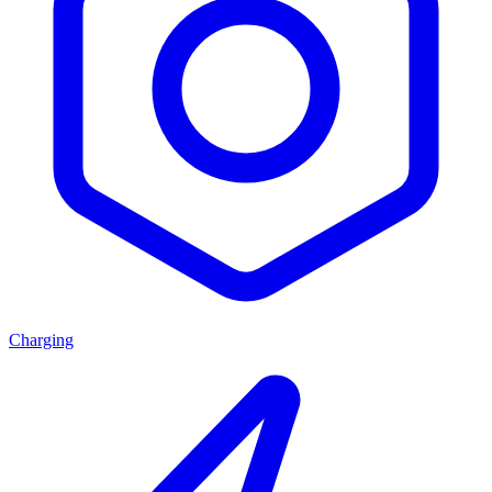
Charging