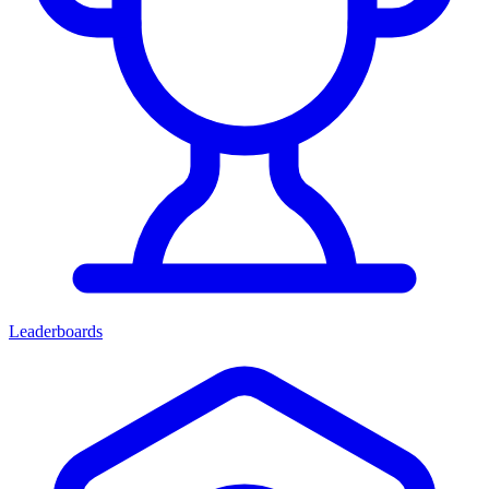
Leaderboards