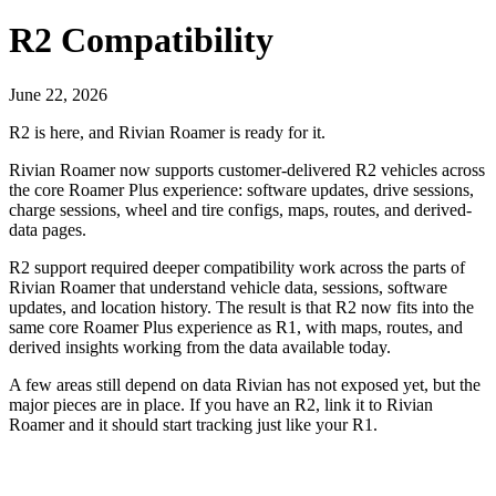
R2 Compatibility
June 22, 2026
R2 is here, and Rivian Roamer is ready for it.
Rivian Roamer now supports customer-delivered R2 vehicles across
the core Roamer Plus experience: software updates, drive sessions,
charge sessions, wheel and tire configs, maps, routes, and derived-
data pages.
R2 support required deeper compatibility work across the parts of
Rivian Roamer that understand vehicle data, sessions, software
updates, and location history. The result is that R2 now fits into the
same core Roamer Plus experience as R1, with maps, routes, and
derived insights working from the data available today.
A few areas still depend on data Rivian has not exposed yet, but the
major pieces are in place. If you have an R2, link it to Rivian
Roamer and it should start tracking just like your R1.