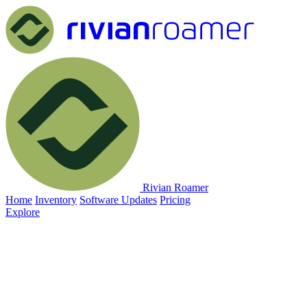
Rivian Roamer
Home
Inventory
Software Updates
Pricing
Explore