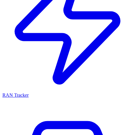
RAN Tracker