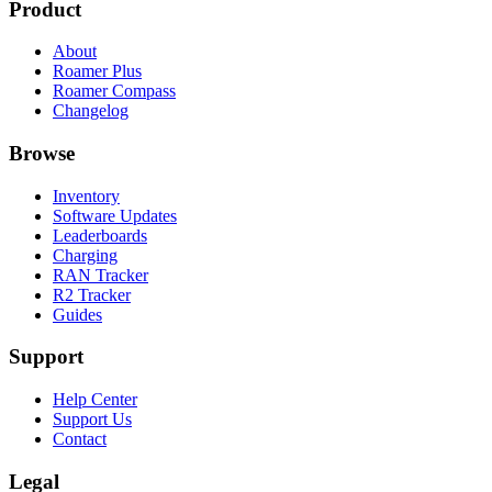
Product
About
Roamer Plus
Roamer Compass
Changelog
Browse
Inventory
Software Updates
Leaderboards
Charging
RAN Tracker
R2 Tracker
Guides
Support
Help Center
Support Us
Contact
Legal