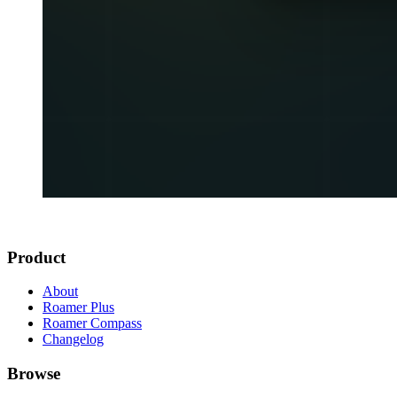
Product
About
Roamer Plus
Roamer Compass
Changelog
Browse