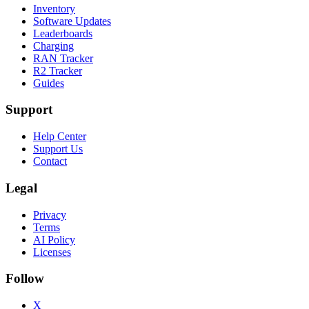
Inventory
Software Updates
Leaderboards
Charging
RAN Tracker
R2 Tracker
Guides
Support
Help Center
Support Us
Contact
Legal
Privacy
Terms
AI Policy
Licenses
Follow
X