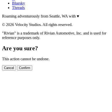
Bluesky
Threads
Roaming adventurously from Seattle, WA with
♥
© 2026 Velocity Studios. All rights reserved.
"Rivian" is a trademark of Rivian Automotive, Inc. and is used for
reference purposes only.
Are you sure?
This action cannot be undone.
Cancel
Confirm