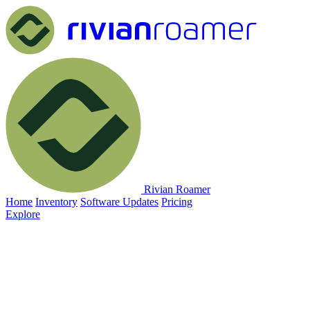
Rivian Roamer
Home
Inventory
Software Updates
Pricing
Explore