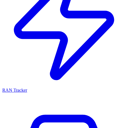
RAN Tracker