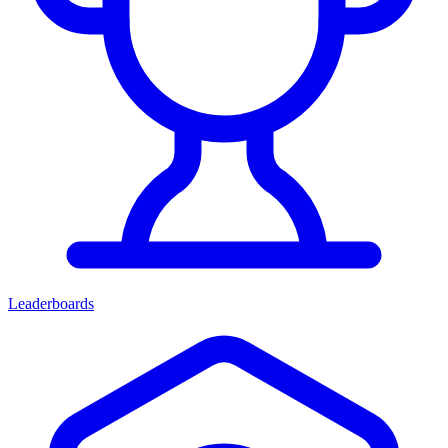
Leaderboards