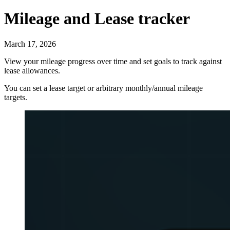
Mileage and Lease tracker
March 17, 2026
View your mileage progress over time and set goals to track against
lease allowances.
You can set a lease target or arbitrary monthly/annual mileage
targets.