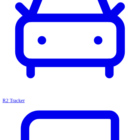
R2 Tracker