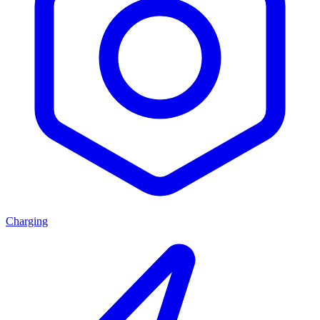
Charging