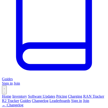
Guides
Sign in
Join
Home
Inventory
Software Updates
Pricing
Charging
RAN Tracker
R2 Tracker
Guides
Changelog
Leaderboards
Sign in
Join
← Changelog