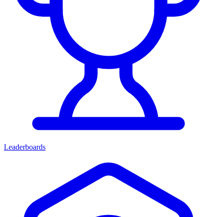
Leaderboards