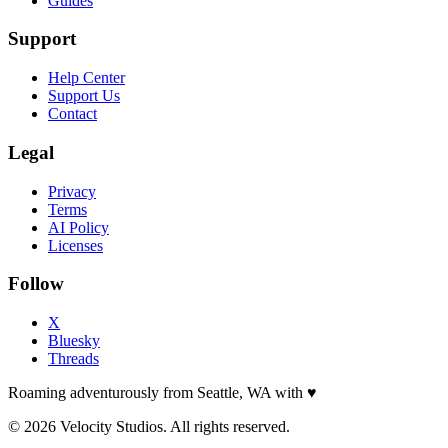
Guides
Support
Help Center
Support Us
Contact
Legal
Privacy
Terms
AI Policy
Licenses
Follow
X
Bluesky
Threads
Roaming adventurously from Seattle, WA with
♥
© 2026 Velocity Studios. All rights reserved.