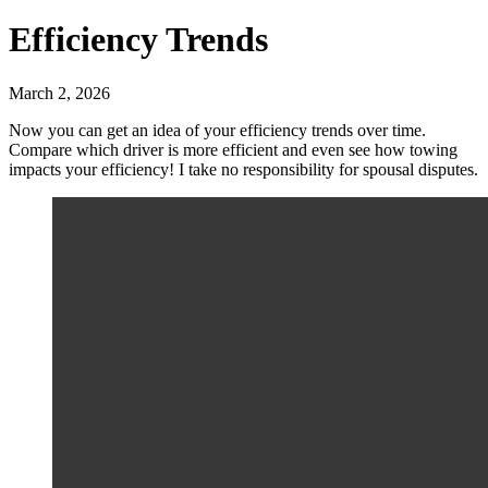
Efficiency Trends
March 2, 2026
Now you can get an idea of your efficiency trends over time.
Compare which driver is more efficient and even see how towing
impacts your efficiency! I take no responsibility for spousal disputes.