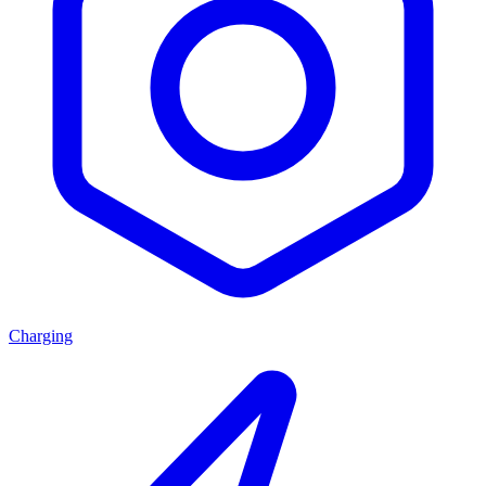
Charging