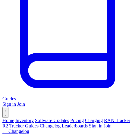
Guides
Sign in
Join
Home
Inventory
Software Updates
Pricing
Charging
RAN Tracker
R2 Tracker
Guides
Changelog
Leaderboards
Sign in
Join
← Changelog