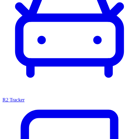
R2 Tracker