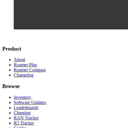
Product
About
Roamer Plus
Roamer Compass
Changelog
Browse
Inventory
Software Updates
Leaderboards
Charging
RAN Tracker
R2 Tracker