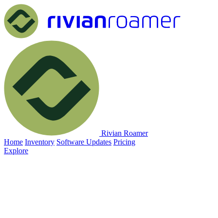
Rivian Roamer
Home
Inventory
Software Updates
Pricing
Explore