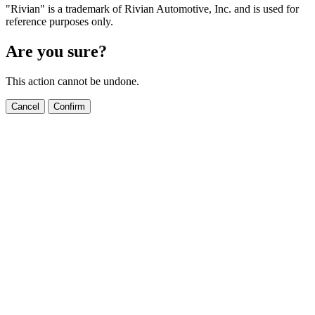
"Rivian" is a trademark of Rivian Automotive, Inc. and is used for
reference purposes only.
Are you sure?
This action cannot be undone.
Cancel
Confirm