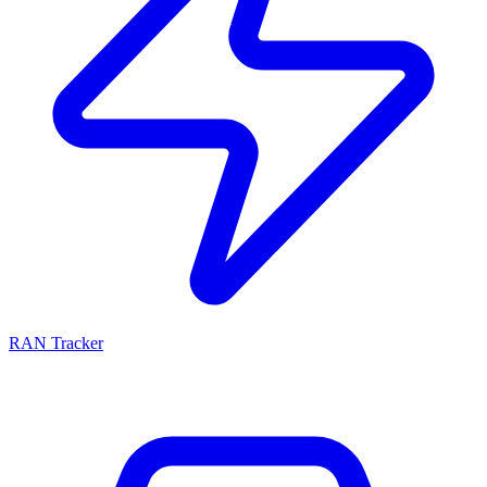
RAN Tracker