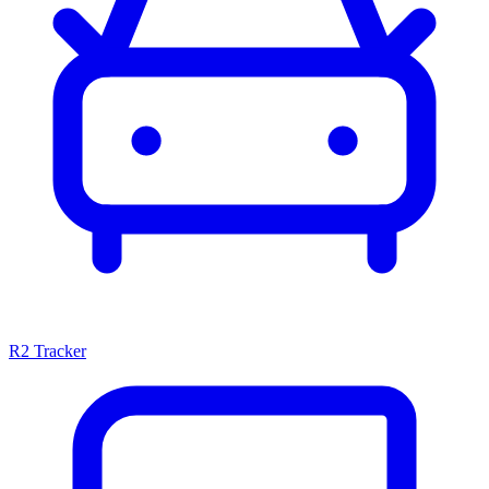
R2 Tracker