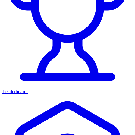
Leaderboards