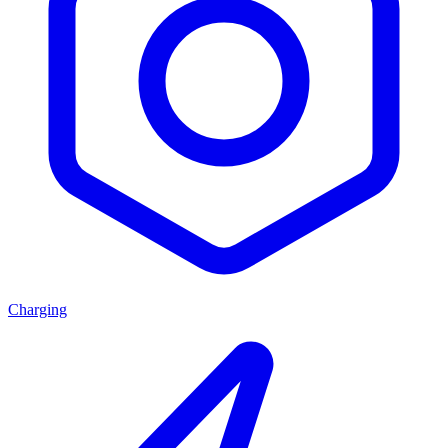
Charging