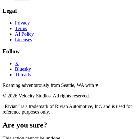
Legal
Privacy
Terms
AI Policy
Licenses
Follow
X
Bluesky
Threads
Roaming adventurously from Seattle, WA with
♥
© 2026 Velocity Studios. All rights reserved.
"Rivian" is a trademark of Rivian Automotive, Inc. and is used for
reference purposes only.
Are you sure?
This action cannot be undone.