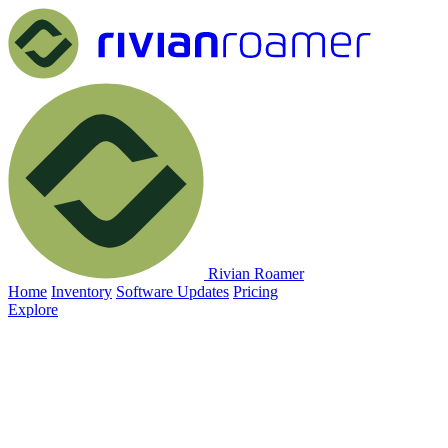
Rivian Roamer
Home
Inventory
Software Updates
Pricing
Explore