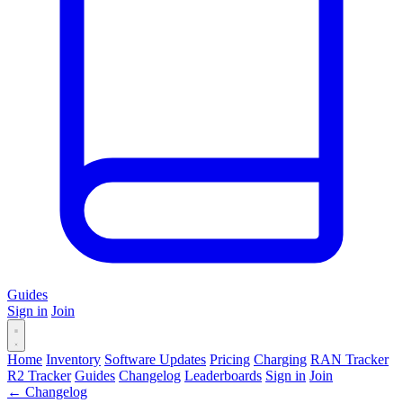
Guides
Sign in
Join
Home
Inventory
Software Updates
Pricing
Charging
RAN Tracker
R2 Tracker
Guides
Changelog
Leaderboards
Sign in
Join
← Changelog