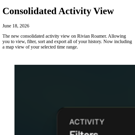
Consolidated Activity View
June 18, 2026
The new consolidated activity view on Rivian Roamer. Allowing
you to view, filter, sort and export all of your history. Now including
a map view of your selected time range.