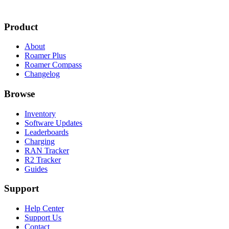
Product
About
Roamer Plus
Roamer Compass
Changelog
Browse
Inventory
Software Updates
Leaderboards
Charging
RAN Tracker
R2 Tracker
Guides
Support
Help Center
Support Us
Contact