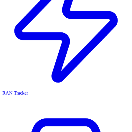
RAN Tracker