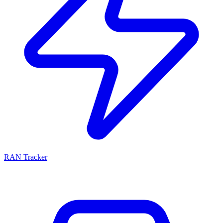
RAN Tracker