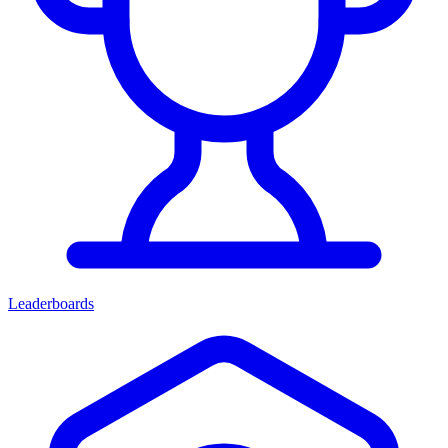
Leaderboards