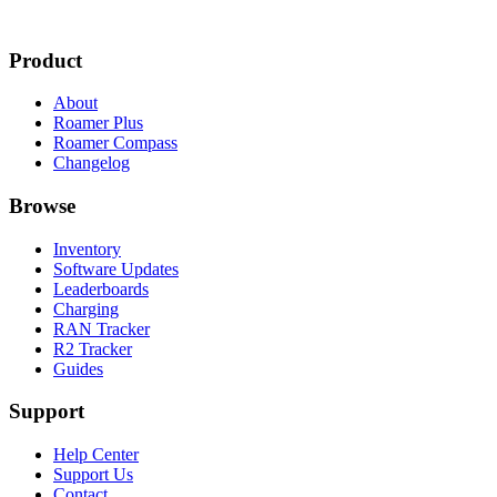
Product
About
Roamer Plus
Roamer Compass
Changelog
Browse
Inventory
Software Updates
Leaderboards
Charging
RAN Tracker
R2 Tracker
Guides
Support
Help Center
Support Us
Contact