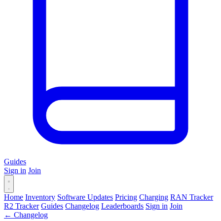
Guides
Sign in
Join
Home
Inventory
Software Updates
Pricing
Charging
RAN Tracker
R2 Tracker
Guides
Changelog
Leaderboards
Sign in
Join
← Changelog