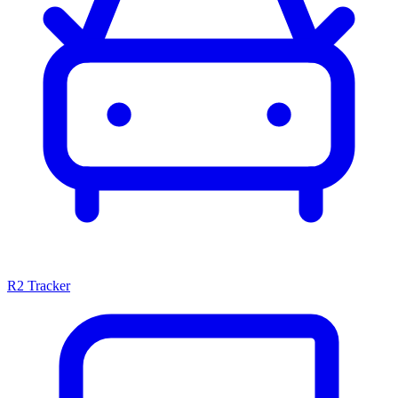
R2 Tracker