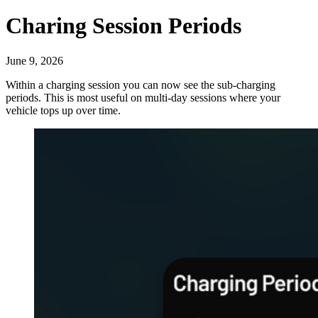
Charing Session Periods
June 9, 2026
Within a charging session you can now see the sub-charging
periods. This is most useful on multi-day sessions where your
vehicle tops up over time.