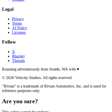
Legal
Privacy
Terms
AI Policy
Licenses
Follow
X
Bluesky
Threads
Roaming adventurously from Seattle, WA with
♥
© 2026 Velocity Studios. All rights reserved.
"Rivian" is a trademark of Rivian Automotive, Inc. and is used for
reference purposes only.
Are you sure?
This action cannot be undone.