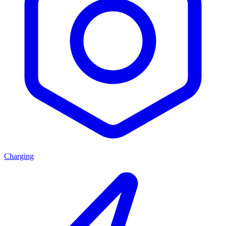
Charging