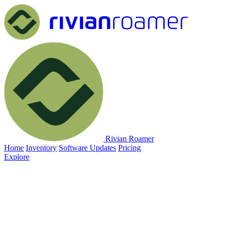
Rivian Roamer
Home
Inventory
Software Updates
Pricing
Explore