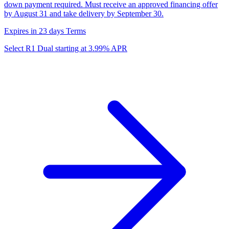
down payment required. Must receive an approved financing offer
by August 31 and take delivery by September 30.
Expires in 23 days
Terms
Select R1 Dual starting at 3.99% APR