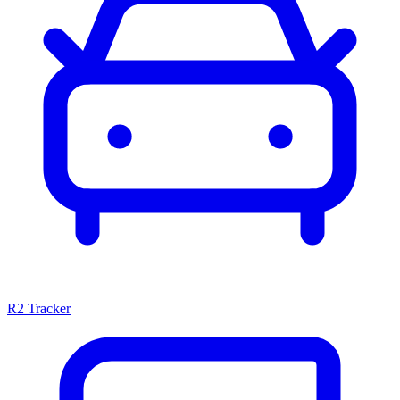
R2 Tracker