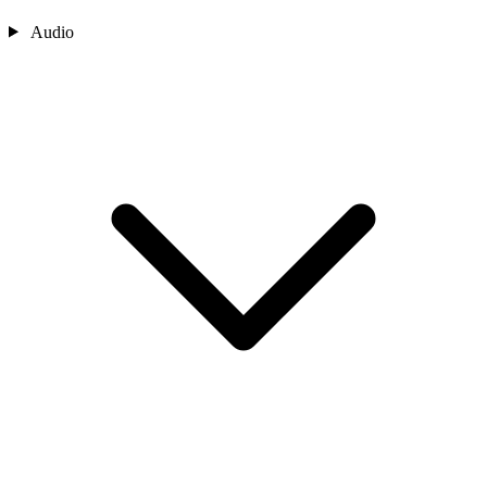
Audio