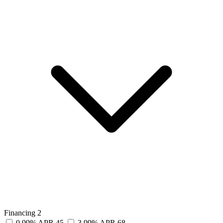
Financing
2
0.99% APR
45
3.99% APR
68