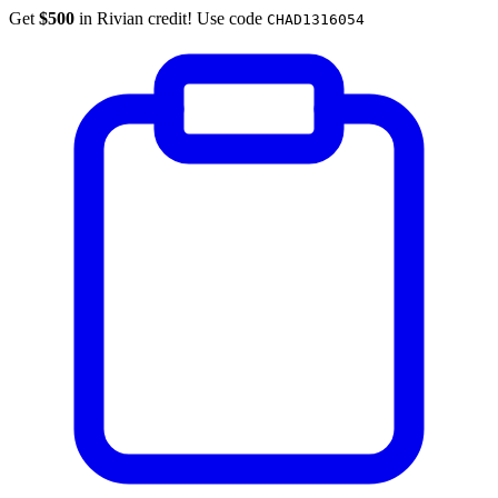
Get
$500
in Rivian credit! Use code
CHAD1316054