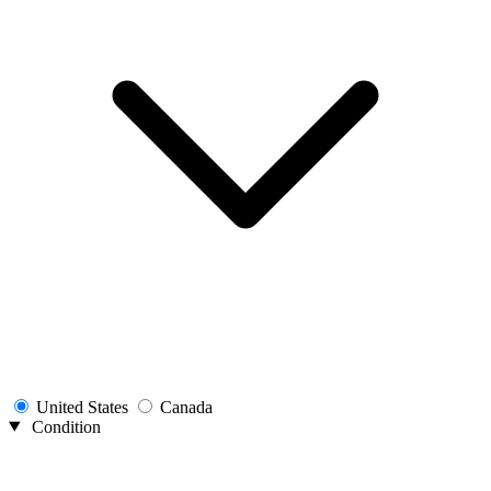
United States
Canada
Condition