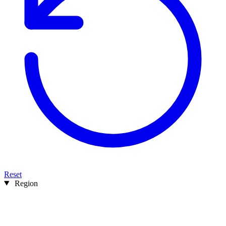
Reset
Region