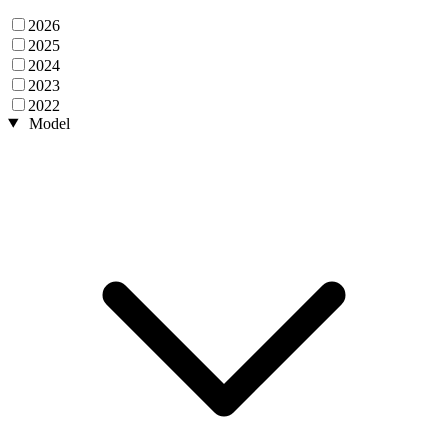
2026
2025
2024
2023
2022
Model