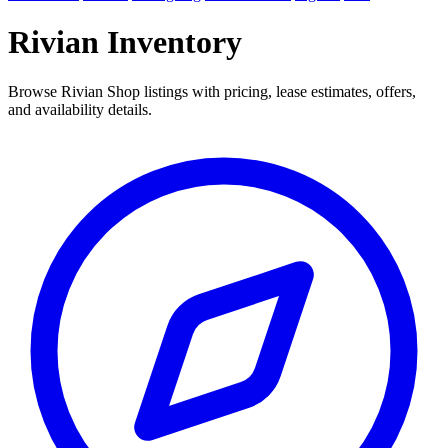
Rivian Inventory
Browse Rivian Shop listings with pricing, lease estimates, offers,
and availability details.