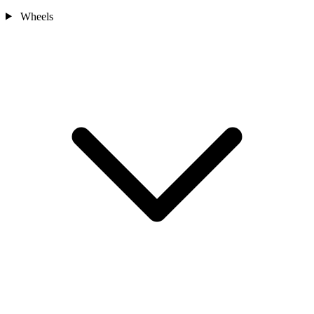
Wheels