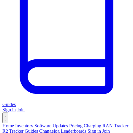
Guides
Sign in
Join
Home
Inventory
Software Updates
Pricing
Charging
RAN Tracker
R2 Tracker
Guides
Changelog
Leaderboards
Sign in
Join