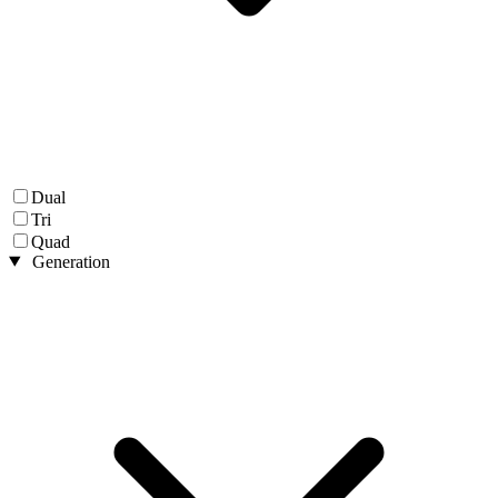
Dual
Tri
Quad
Generation