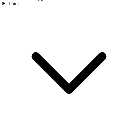
Paint