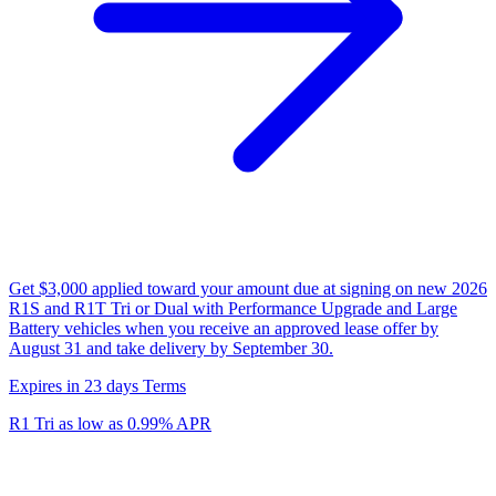
Get $3,000 applied toward your amount due at signing on new 2026
R1S and R1T Tri or Dual with Performance Upgrade and Large
Battery vehicles when you receive an approved lease offer by
August 31 and take delivery by September 30.
Expires in 23 days
Terms
R1 Tri as low as 0.99% APR