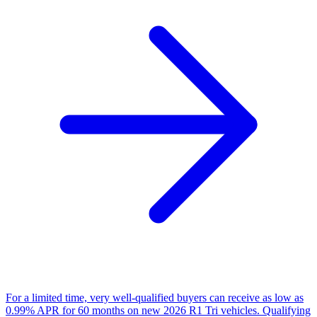
For a limited time, very well-qualified buyers can receive as low as
0.99% APR for 60 months on new 2026 R1 Tri vehicles. Qualifying