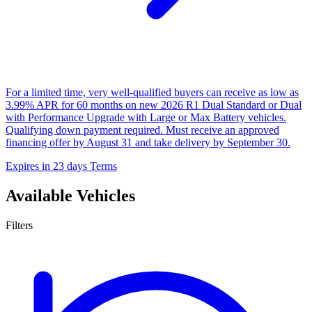
For a limited time, very well-qualified buyers can receive as low as
3.99% APR for 60 months on new 2026 R1 Dual Standard or Dual
with Performance Upgrade with Large or Max Battery vehicles.
Qualifying down payment required. Must receive an approved
financing offer by August 31 and take delivery by September 30.
Expires in 23 days
Terms
Available Vehicles
Filters