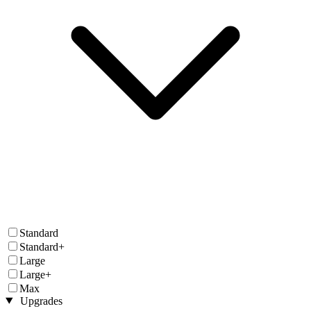
Standard
Standard+
Large
Large+
Max
Upgrades