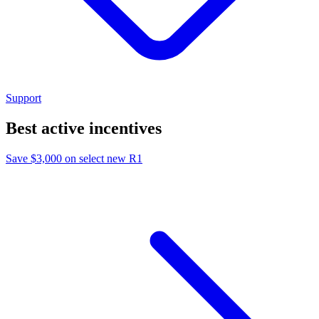
Support
Best active incentives
Save $3,000 on select new R1