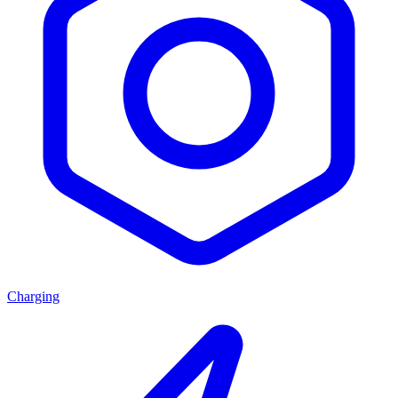
Charging