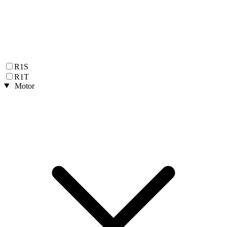
R1S
R1T
Motor