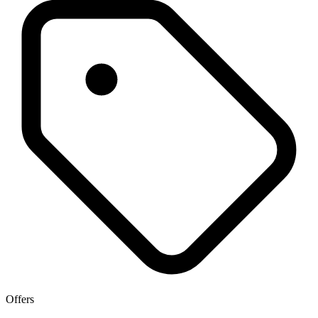
Offers