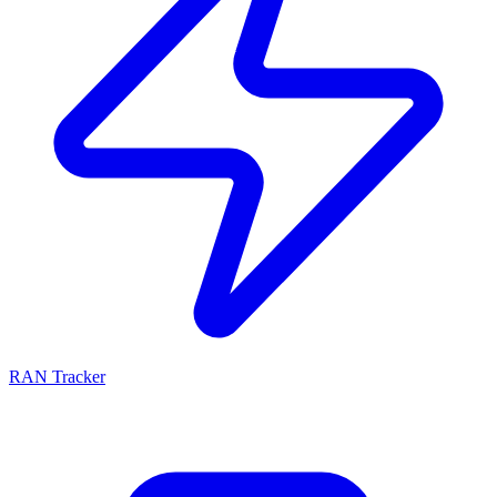
RAN Tracker