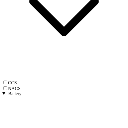
CCS
NACS
Battery