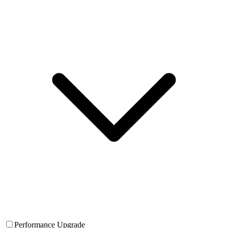
Performance Upgrade