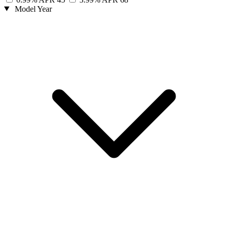
Model Year