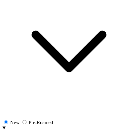
New
Pre-Roamed