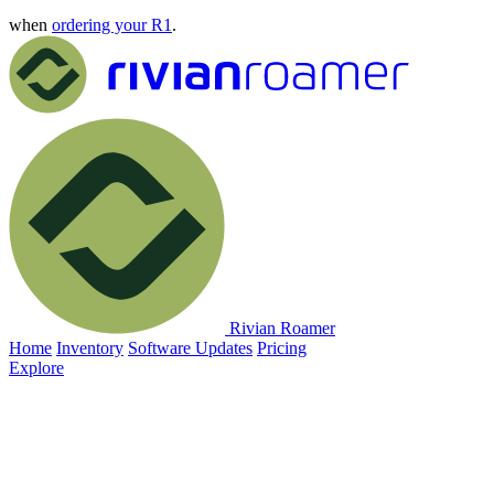
when
ordering your R1
.
Rivian Roamer
Home
Inventory
Software Updates
Pricing
Explore