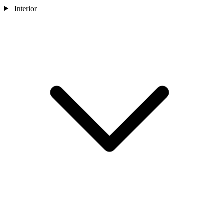
Interior