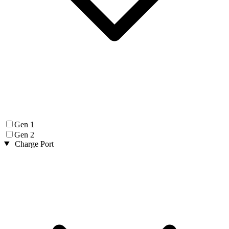
Gen 1
Gen 2
Charge Port