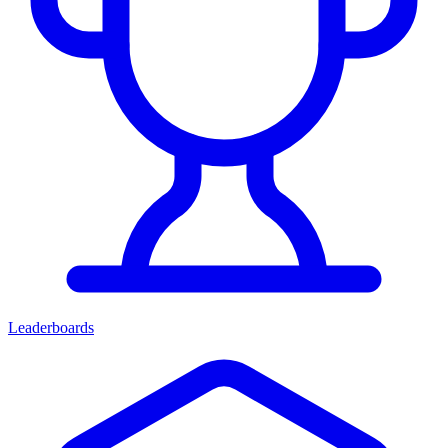
Leaderboards