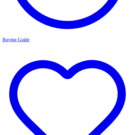
Buying Guide