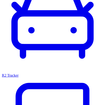
R2 Tracker