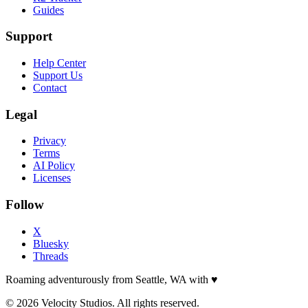
Guides
Support
Help Center
Support Us
Contact
Legal
Privacy
Terms
AI Policy
Licenses
Follow
X
Bluesky
Threads
Roaming adventurously from Seattle, WA with
♥
© 2026 Velocity Studios. All rights reserved.