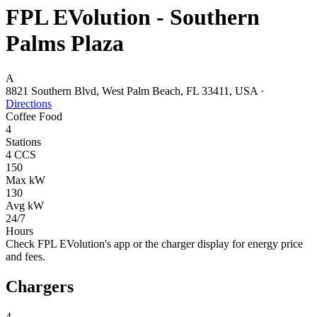
FPL EVolution - Southern
Palms Plaza
A
8821 Southern Blvd, West Palm Beach, FL 33411, USA
·
Directions
Coffee
Food
4
Stations
4 CCS
150
Max kW
130
Avg kW
24/7
Hours
Check FPL EVolution's app or the charger display for energy price
and fees.
Chargers
4