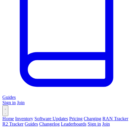
Guides
Sign in
Join
Home
Inventory
Software Updates
Pricing
Charging
RAN Tracker
R2 Tracker
Guides
Changelog
Leaderboards
Sign in
Join