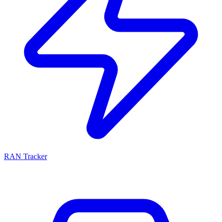
RAN Tracker