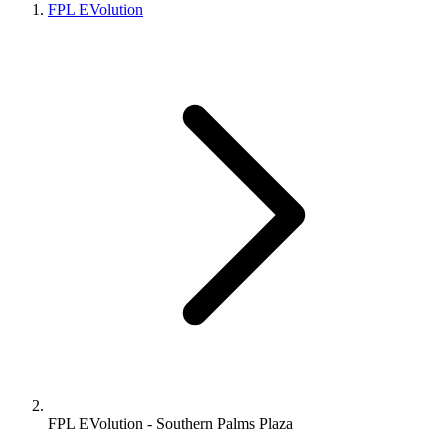
FPL EVolution
FPL EVolution - Southern Palms Plaza