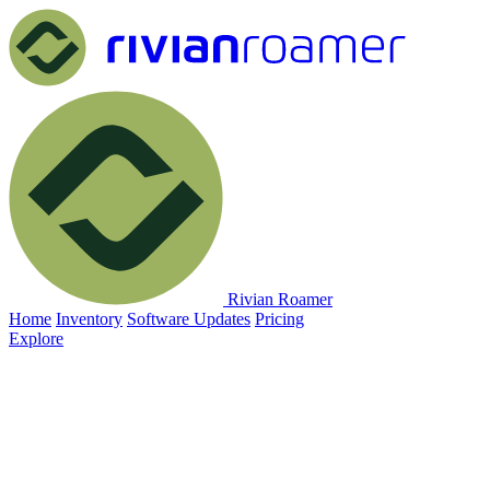
Rivian Roamer
Home
Inventory
Software Updates
Pricing
Explore