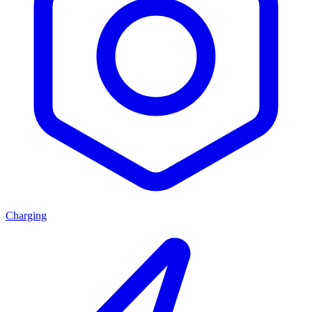
Charging