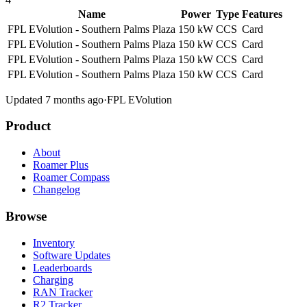
Name
Power
Type
Features
FPL EVolution - Southern Palms Plaza
150 kW
CCS
Card
FPL EVolution - Southern Palms Plaza
150 kW
CCS
Card
FPL EVolution - Southern Palms Plaza
150 kW
CCS
Card
FPL EVolution - Southern Palms Plaza
150 kW
CCS
Card
Updated 7 months ago
·
FPL EVolution
Product
About
Roamer Plus
Roamer Compass
Changelog
Browse
Inventory
Software Updates
Leaderboards
Charging
RAN Tracker
R2 Tracker