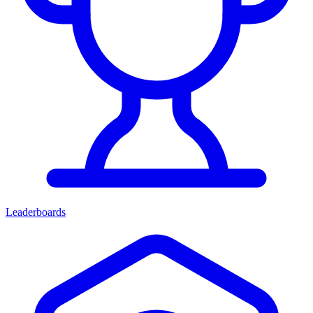
Leaderboards