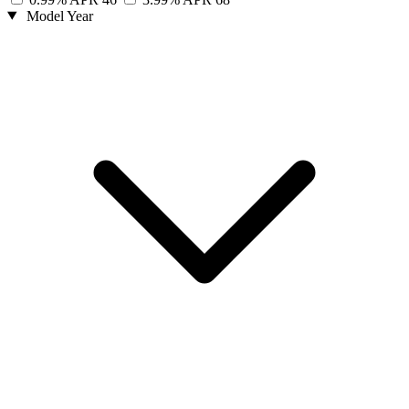
Model Year