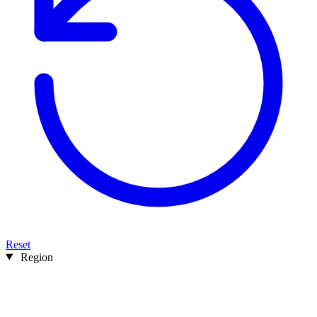
Reset
Region