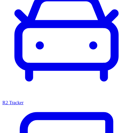
R2 Tracker