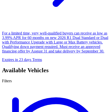
For a limited time, very well-qualified buyers can receive as low as
3.99% APR for 60 months on new 2026 R1 Dual Standard or Dual
with Performance Upgrade with Large or Max Battery vehicles.
Qualifying down payment required. Must receive an approved
financing offer by August 31 and take delivery by September 30.
Expires in 23 days
Terms
Available Vehicles
Filters