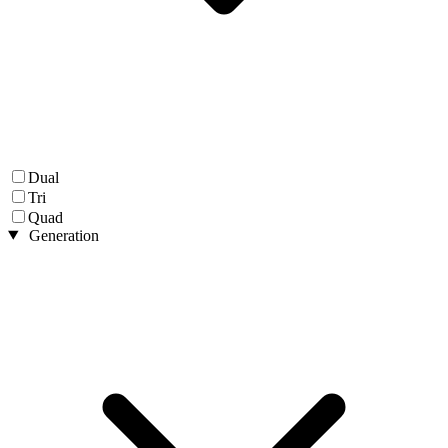
Dual
Tri
Quad
Generation