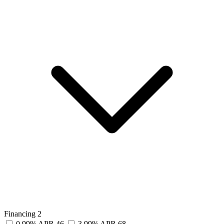
Financing
2
0.99% APR
46
3.99% APR
68