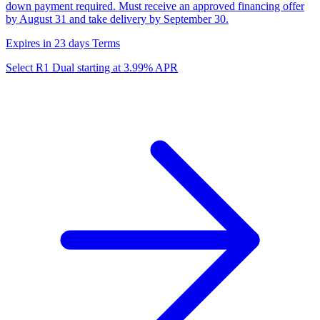
down payment required. Must receive an approved financing offer
by August 31 and take delivery by September 30.
Expires in 23 days
Terms
Select R1 Dual starting at 3.99% APR