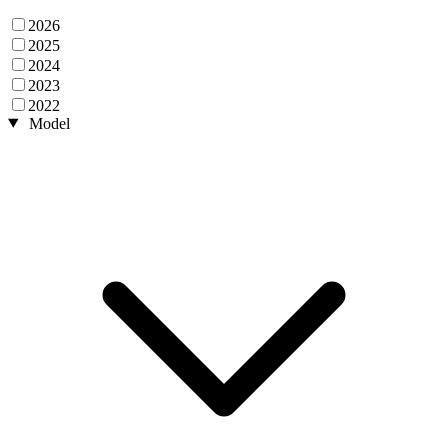
2026
2025
2024
2023
2022
Model