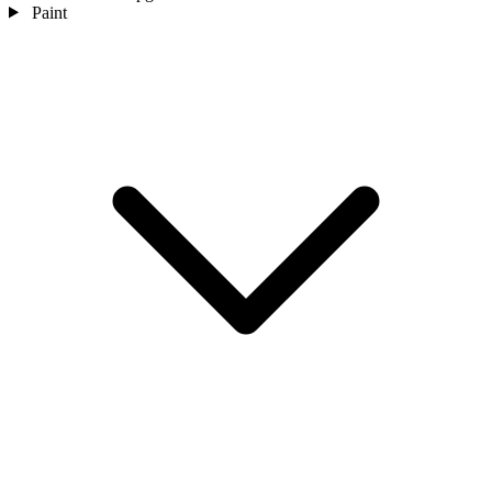
Paint