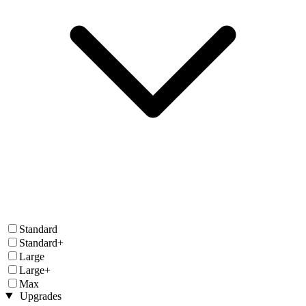
Standard
Standard+
Large
Large+
Max
Upgrades