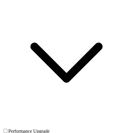
Performance Upgrade