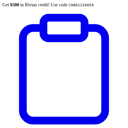
Get
$500
in Rivian credit! Use code
CHAD1316054