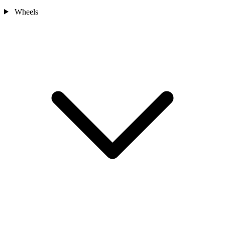
Wheels