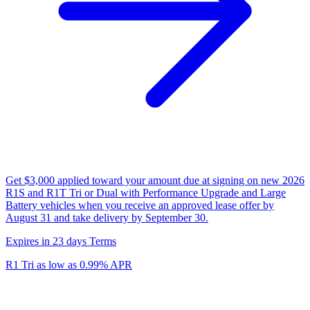
Get $3,000 applied toward your amount due at signing on new 2026
R1S and R1T Tri or Dual with Performance Upgrade and Large
Battery vehicles when you receive an approved lease offer by
August 31 and take delivery by September 30.
Expires in 23 days
Terms
R1 Tri as low as 0.99% APR