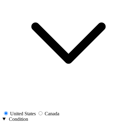
United States
Canada
Condition