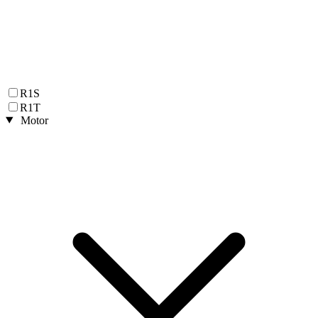
R1S
R1T
Motor