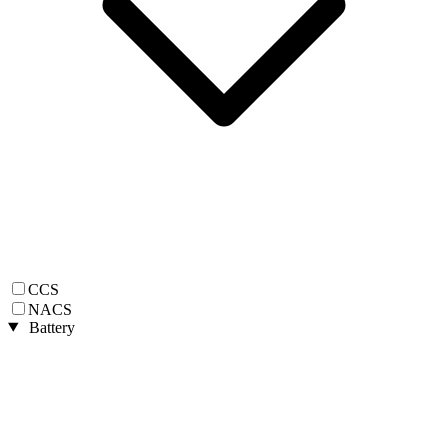
CCS
NACS
Battery