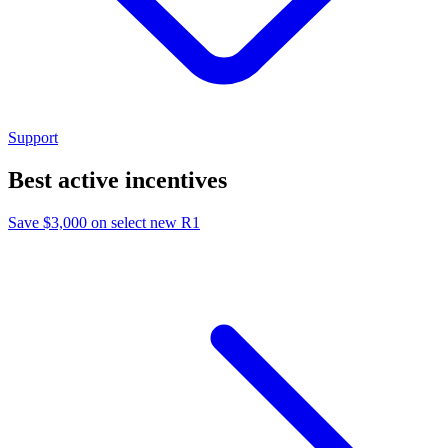
Support
Best active incentives
Save $3,000 on select new R1