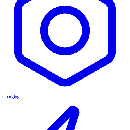
Charging