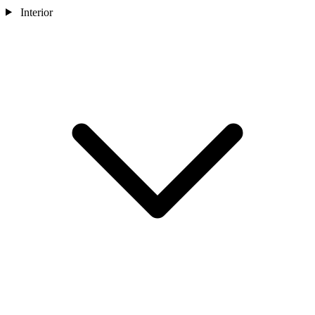
Interior