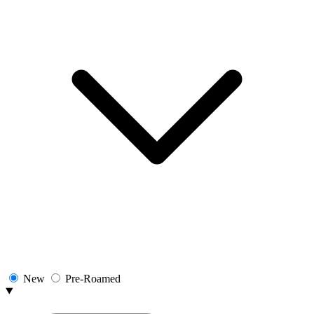
New
Pre-Roamed