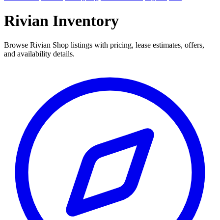
Rivian Inventory
Browse Rivian Shop listings with pricing, lease estimates, offers,
and availability details.