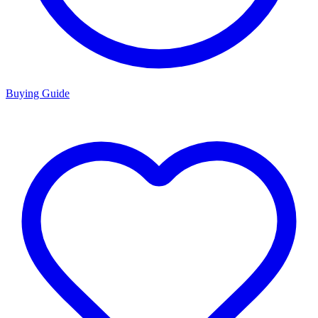
Buying Guide