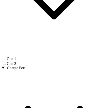
Gen 1
Gen 2
Charge Port