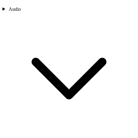
Audio