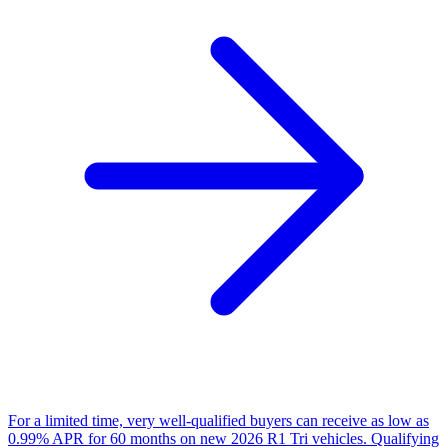
For a limited time, very well-qualified buyers can receive as low as
0.99% APR for 60 months on new 2026 R1 Tri vehicles. Qualifying