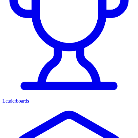
Leaderboards