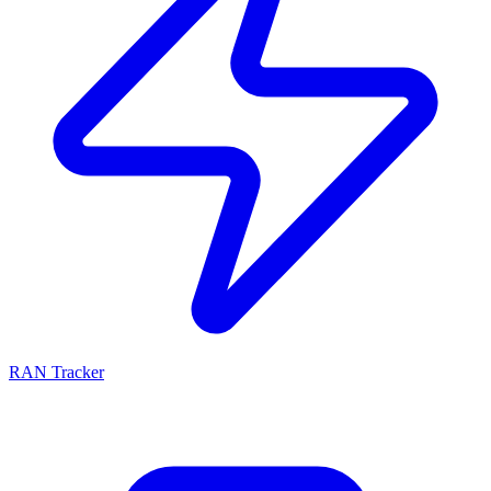
RAN Tracker