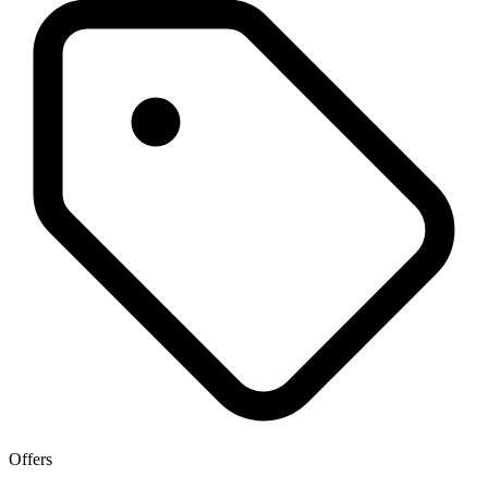
Offers