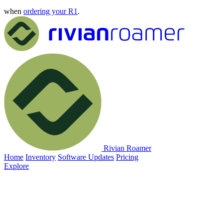
when
ordering your R1
.
Rivian Roamer
Home
Inventory
Software Updates
Pricing
Explore