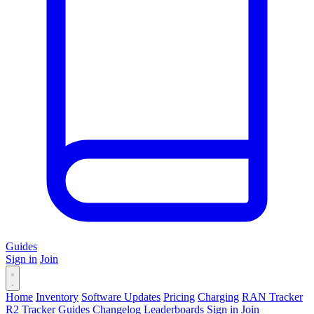
Guides
Sign in
Join
Home
Inventory
Software Updates
Pricing
Charging
RAN Tracker
R2 Tracker
Guides
Changelog
Leaderboards
Sign in
Join