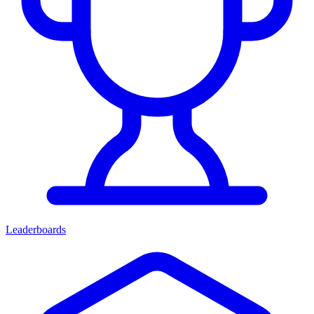
Leaderboards