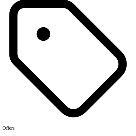
Offers