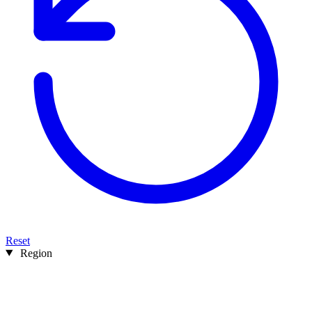
Reset
Region