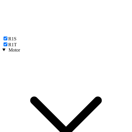
R1S
R1T
Motor