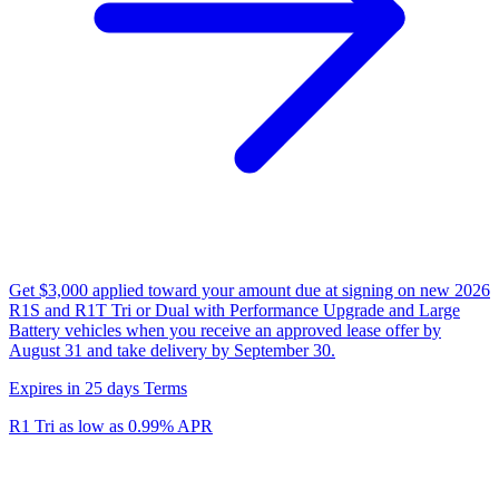
Get $3,000 applied toward your amount due at signing on new 2026
R1S and R1T Tri or Dual with Performance Upgrade and Large
Battery vehicles when you receive an approved lease offer by
August 31 and take delivery by September 30.
Expires in 25 days
Terms
R1 Tri as low as 0.99% APR