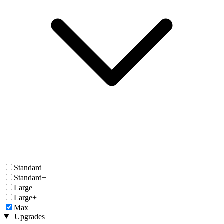
Standard
Standard+
Large
Large+
Max
Upgrades