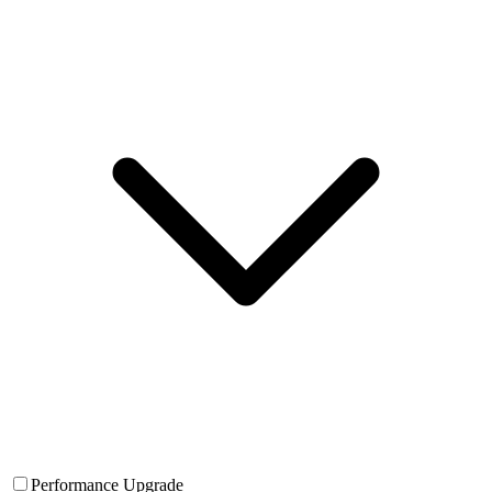
Performance Upgrade