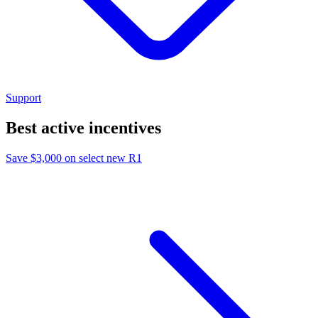
Support
Best active incentives
Save $3,000 on select new R1