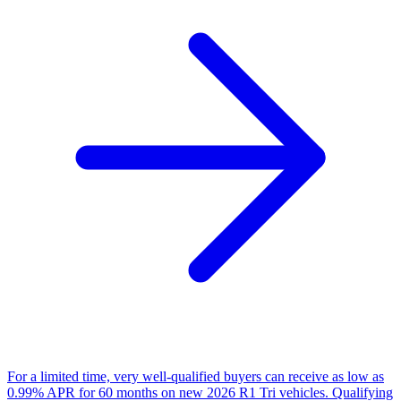
For a limited time, very well-qualified buyers can receive as low as
0.99% APR for 60 months on new 2026 R1 Tri vehicles. Qualifying