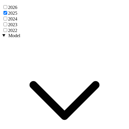
2026
2025
2024
2023
2022
Model