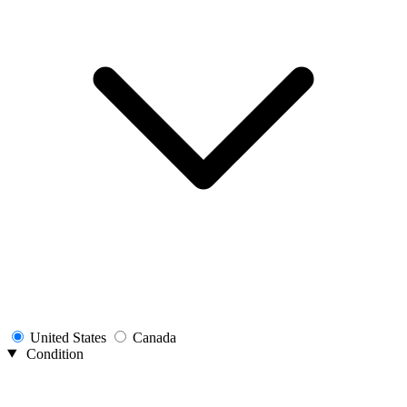
United States
Canada
Condition