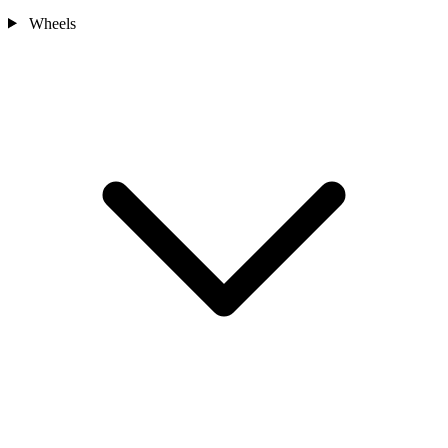
Wheels