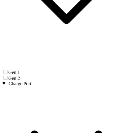
Gen 1
Gen 2
Charge Port