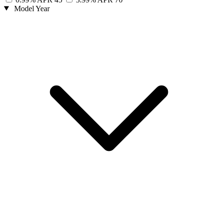
Model Year