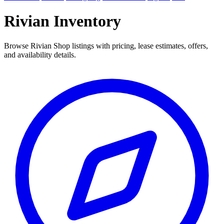
Rivian Inventory
Browse Rivian Shop listings with pricing, lease estimates, offers,
and availability details.