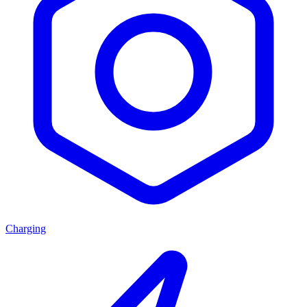
Charging