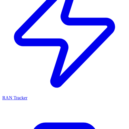
RAN Tracker