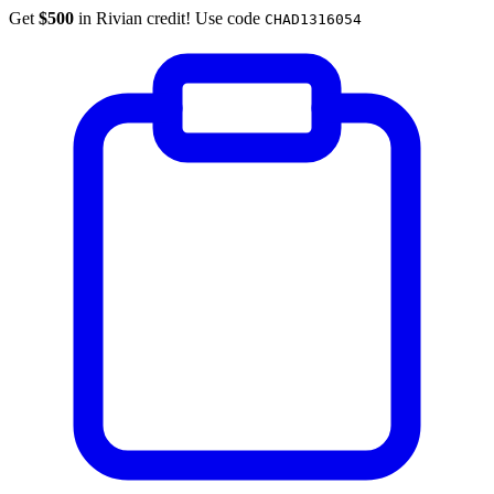
Get
$500
in Rivian credit! Use code
CHAD1316054