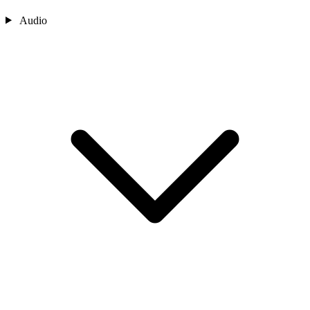
Audio