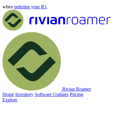
when
ordering your R1
.
Rivian Roamer
Home
Inventory
Software Updates
Pricing
Explore