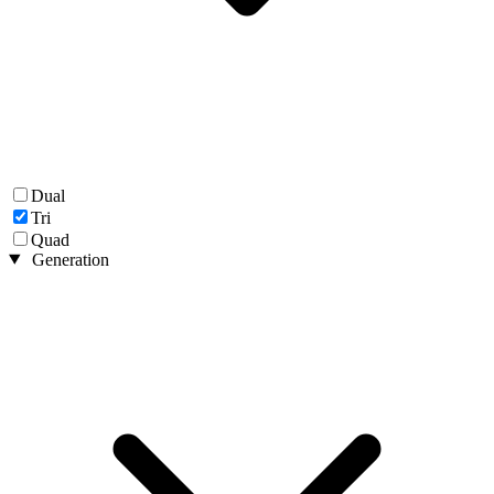
Dual
Tri
Quad
Generation