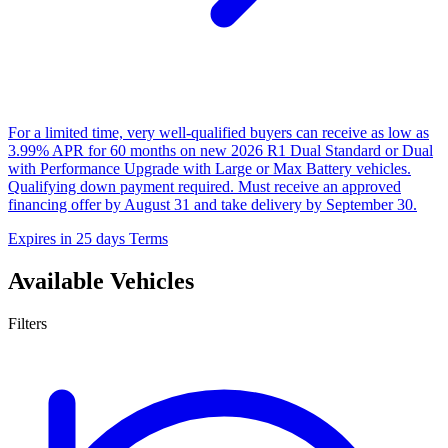
For a limited time, very well-qualified buyers can receive as low as
3.99% APR for 60 months on new 2026 R1 Dual Standard or Dual
with Performance Upgrade with Large or Max Battery vehicles.
Qualifying down payment required. Must receive an approved
financing offer by August 31 and take delivery by September 30.
Expires in 25 days
Terms
Available Vehicles
Filters