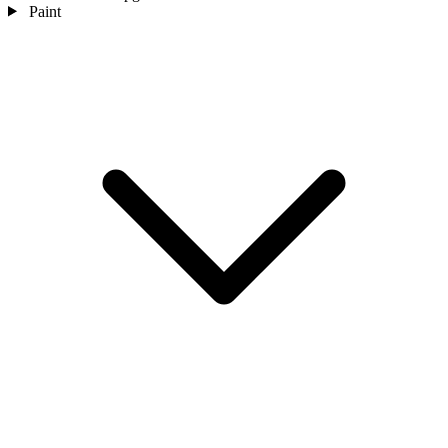
Paint