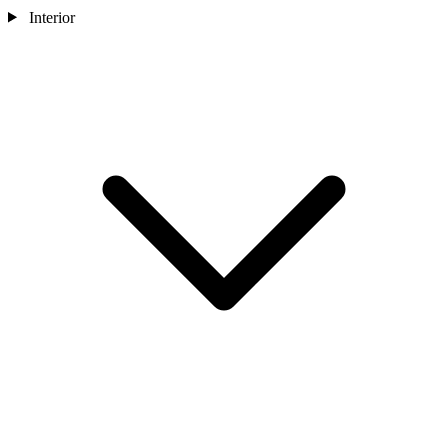
Interior