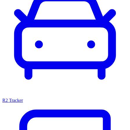
R2 Tracker