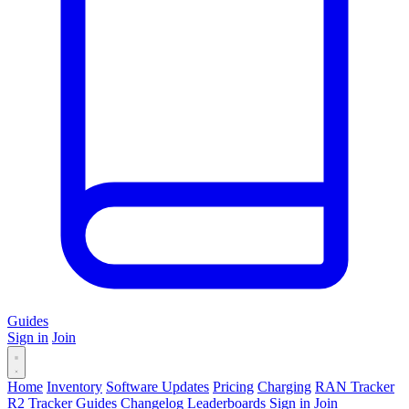
Guides
Sign in
Join
Home
Inventory
Software Updates
Pricing
Charging
RAN Tracker
R2 Tracker
Guides
Changelog
Leaderboards
Sign in
Join