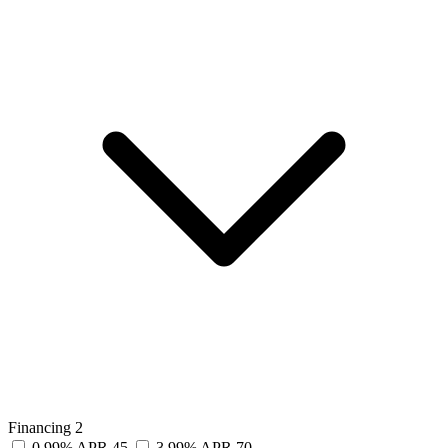
Financing
2
0.99% APR
45
3.99% APR
70