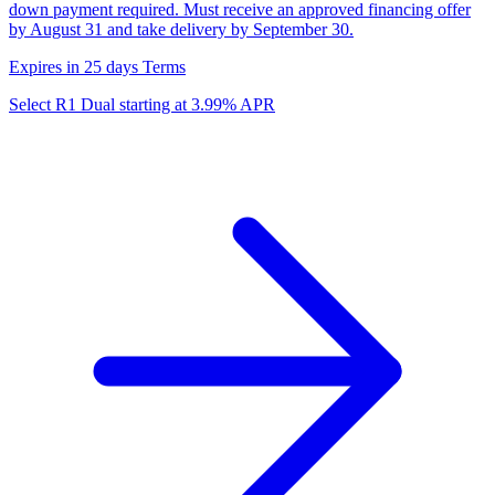
down payment required. Must receive an approved financing offer
by August 31 and take delivery by September 30.
Expires in 25 days
Terms
Select R1 Dual starting at 3.99% APR