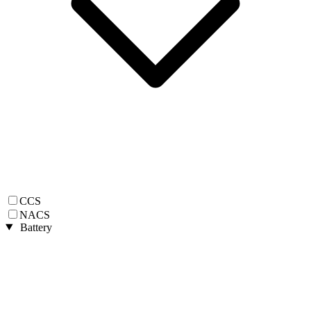
CCS
NACS
Battery