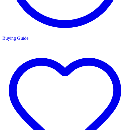
Buying Guide