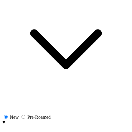
New
Pre-Roamed