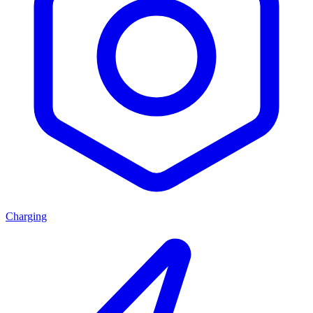
Charging