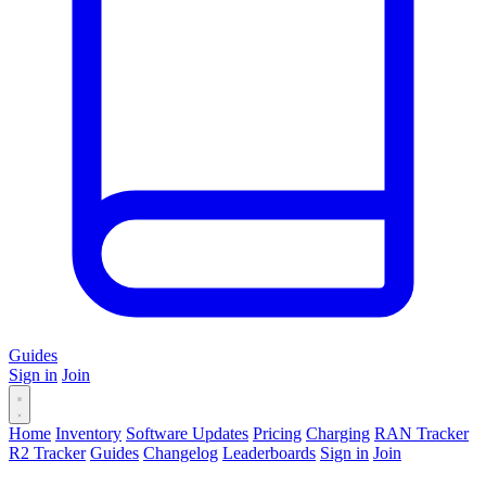
Guides
Sign in
Join
Home
Inventory
Software Updates
Pricing
Charging
RAN Tracker
R2 Tracker
Guides
Changelog
Leaderboards
Sign in
Join