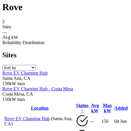
Rove
2
Sites
—
Avg kW
Reliability Distribution
Sites
Rove EV Charging Hub
Santa Ana, CA
150kW max
Rove EV Charging Hub - Costa Mesa
Costa Mesa, CA
150kW max
Status
Avg
Max
Location
Added
↑
kW
kW
Rove EV Charging Hub
(Santa Ana,
—
150
04 Jun
CA)