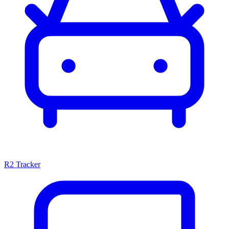
R2 Tracker