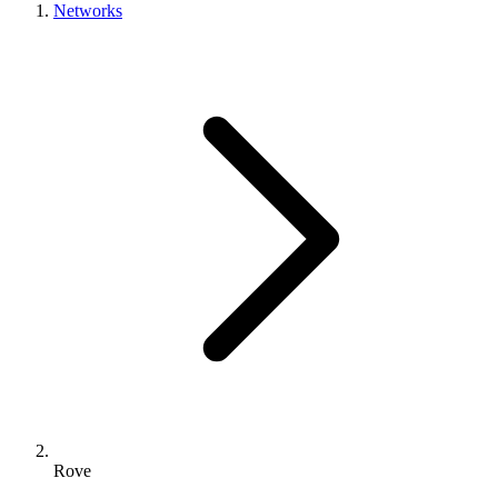
Networks
Rove