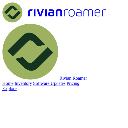
Rivian Roamer
Home
Inventory
Software Updates
Pricing
Explore