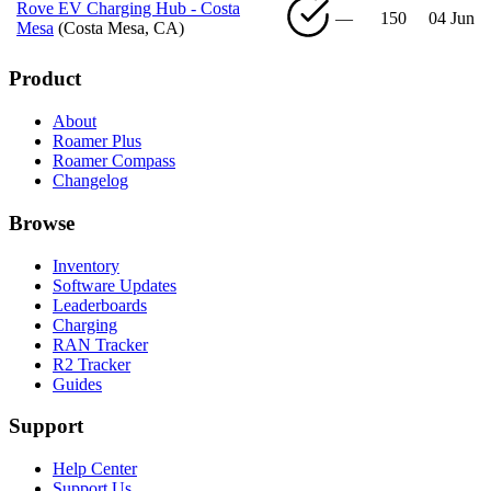
Rove EV Charging Hub - Costa
—
150
04 Jun
Mesa
(Costa Mesa, CA)
Product
About
Roamer Plus
Roamer Compass
Changelog
Browse
Inventory
Software Updates
Leaderboards
Charging
RAN Tracker
R2 Tracker
Guides
Support
Help Center
Support Us