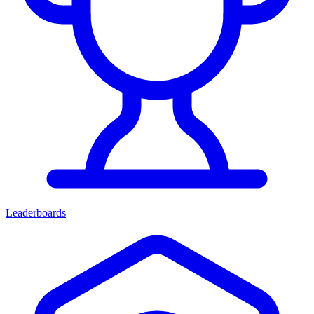
Leaderboards