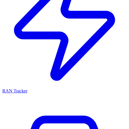
RAN Tracker