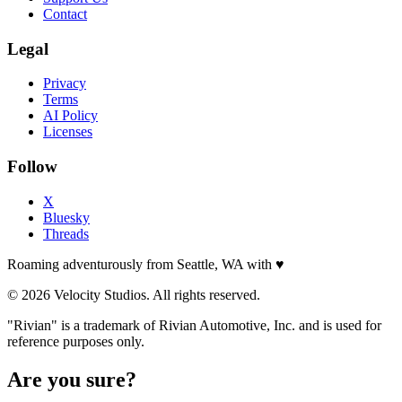
Contact
Legal
Privacy
Terms
AI Policy
Licenses
Follow
X
Bluesky
Threads
Roaming adventurously from Seattle, WA with
♥
© 2026 Velocity Studios. All rights reserved.
"Rivian" is a trademark of Rivian Automotive, Inc. and is used for
reference purposes only.
Are you sure?