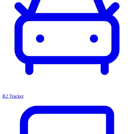
R2 Tracker