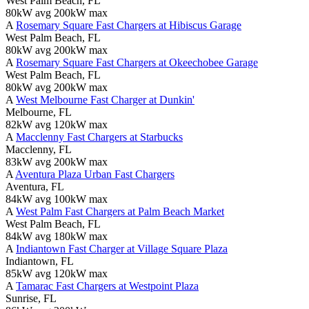
West Palm Beach, FL
80kW avg
200kW max
A
Rosemary Square Fast Chargers at Hibiscus Garage
West Palm Beach, FL
80kW avg
200kW max
A
Rosemary Square Fast Chargers at Okeechobee Garage
West Palm Beach, FL
80kW avg
200kW max
A
West Melbourne Fast Charger at Dunkin'
Melbourne, FL
82kW avg
120kW max
A
Macclenny Fast Chargers at Starbucks
Macclenny, FL
83kW avg
200kW max
A
Aventura Plaza Urban Fast Chargers
Aventura, FL
84kW avg
100kW max
A
West Palm Fast Chargers at Palm Beach Market
West Palm Beach, FL
84kW avg
180kW max
A
Indiantown Fast Charger at Village Square Plaza
Indiantown, FL
85kW avg
120kW max
A
Tamarac Fast Chargers at Westpoint Plaza
Sunrise, FL