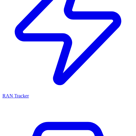
RAN Tracker