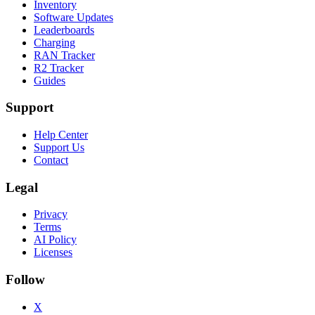
Inventory
Software Updates
Leaderboards
Charging
RAN Tracker
R2 Tracker
Guides
Support
Help Center
Support Us
Contact
Legal
Privacy
Terms
AI Policy
Licenses
Follow
X