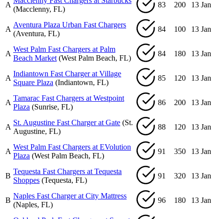
Macclenny Fast Chargers at Starbucks
A
83
200
13 Jan
(Macclenny, FL)
Aventura Plaza Urban Fast Chargers
A
84
100
13 Jan
(Aventura, FL)
West Palm Fast Chargers at Palm
A
84
180
13 Jan
Beach Market
(West Palm Beach, FL)
Indiantown Fast Charger at Village
A
85
120
13 Jan
Square Plaza
(Indiantown, FL)
Tamarac Fast Chargers at Westpoint
A
86
200
13 Jan
Plaza
(Sunrise, FL)
St. Augustine Fast Charger at Gate
(St.
A
88
120
13 Jan
Augustine, FL)
West Palm Fast Chargers at EVolution
A
91
350
13 Jan
Plaza
(West Palm Beach, FL)
Tequesta Fast Chargers at Tequesta
B
91
320
13 Jan
Shoppes
(Tequesta, FL)
Naples Fast Charger at City Mattress
B
96
180
13 Jan
(Naples, FL)