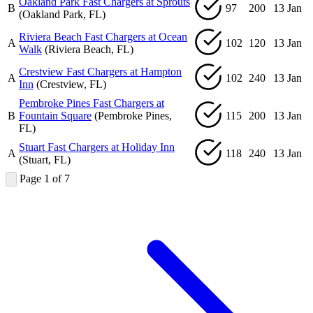
Oakland Park Fast Chargers at Sprouts
B
97
200
13 Jan
(Oakland Park, FL)
Riviera Beach Fast Chargers at Ocean
A
102
120
13 Jan
Walk
(Riviera Beach, FL)
Crestview Fast Chargers at Hampton
A
102
240
13 Jan
Inn
(Crestview, FL)
Pembroke Pines Fast Chargers at
B
Fountain Square
(Pembroke Pines,
115
200
13 Jan
FL)
Stuart Fast Chargers at Holiday Inn
A
118
240
13 Jan
(Stuart, FL)
Page 1 of 7