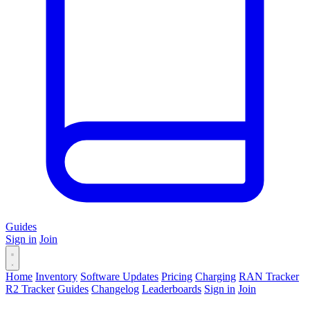
Guides
Sign in
Join
Home
Inventory
Software Updates
Pricing
Charging
RAN Tracker
R2 Tracker
Guides
Changelog
Leaderboards
Sign in
Join