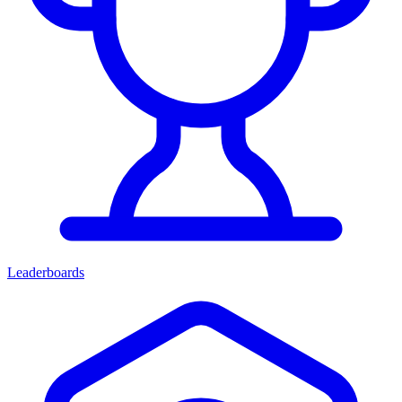
Leaderboards