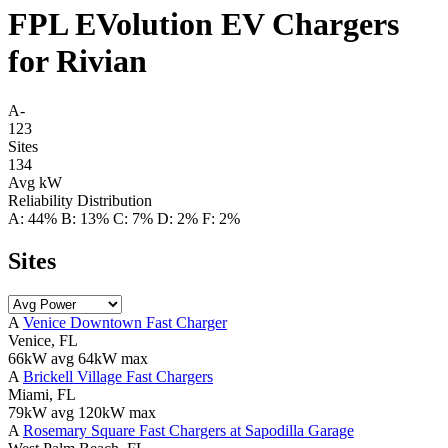
FPL EVolution EV Chargers
for Rivian
A-
123
Sites
134
Avg kW
Reliability Distribution
A: 44%
B: 13%
C: 7%
D: 2%
F: 2%
Sites
A
Venice Downtown Fast Charger
Venice, FL
66kW avg
64kW max
A
Brickell Village Fast Chargers
Miami, FL
79kW avg
120kW max
A
Rosemary Square Fast Chargers at Sapodilla Garage