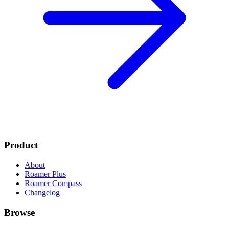
Product
About
Roamer Plus
Roamer Compass
Changelog
Browse