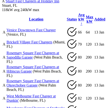
A
Stuart Fast Chargers at Holiday Inn
Stuart, FL
118kW avg
240kW max
Avg
Max
Location
Status
kW
Added
kW
↑
Venice Downtown Fast Charger
A
66
64
13 Jan
(Venice, FL)
Brickell Village Fast Chargers
(Miami,
A
79
120
13 Jan
FL)
Rosemary Square Fast Chargers at
A
Sapodilla Garage
(West Palm Beach,
80
200
13 Jan
FL)
Rosemary Square Fast Chargers at
A
Hibiscus Garage
(West Palm Beach,
80
200
13 Jan
FL)
Rosemary Square Fast Chargers at
A
Okeechobee Garage
(West Palm
80
200
13 Jan
Beach, FL)
West Melbourne Fast Charger at
A
82
120
13 Jan
Dunkin'
(Melbourne, FL)