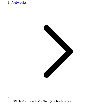
Networks
FPL EVolution EV Chargers for Rivian