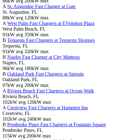
86kW avg
200kW max
A
St. Augustine Fast Charger at Gate
St. Augustine, FL
88kW avg
120kW max
A
West Palm Fast Chargers at EVolution Plaza
West Palm Beach, FL
91kW avg
350kW max
B
Tequesta Fast Chargers at Tequesta Shoppes
Tequesta, FL
91kW avg
320kW max
B
Naples Fast Charger at City Mattress
Naples, FL
96kW avg
180kW max
B
Oakland Park Fast Chargers at Sprouts
Oakland Park, FL
97kW avg
200kW max
A
Riviera Beach Fast Chargers at Ocean Walk
Riviera Beach, FL
102kW avg
120kW max
A
Crestview Fast Chargers at Hampton Inn
Crestview, FL
102kW avg
240kW max
B
Pembroke Pines Fast Chargers at Fountain Square
Pembroke Pines, FL
115kW avg
200kW max