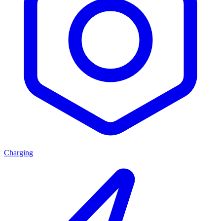
Charging