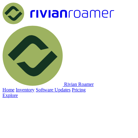
Rivian Roamer
Home
Inventory
Software Updates
Pricing
Explore