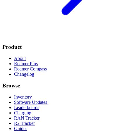
Product
About
Roamer Plus
Roamer Compass
Changelog
Browse
Inventory
Software Updates
Leaderboards
Charging
RAN Tracker
R2 Tracker
Guides