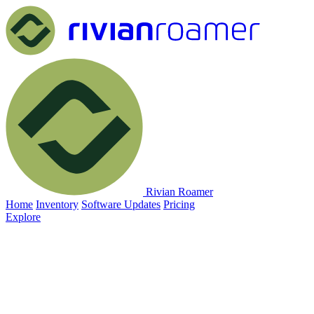
Rivian Roamer
Home
Inventory
Software Updates
Pricing
Explore