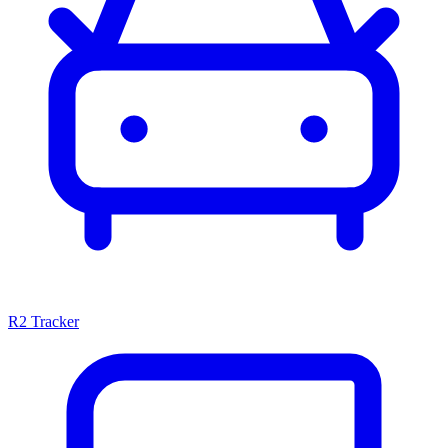
R2 Tracker