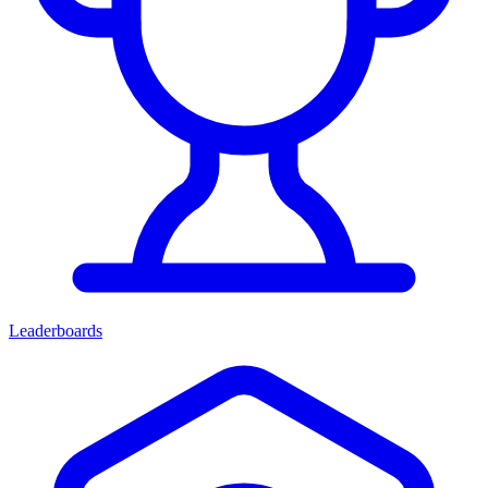
Leaderboards