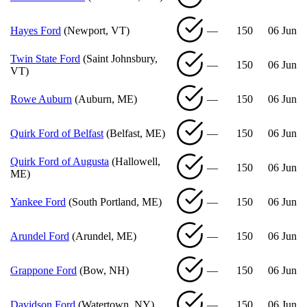
Hayes Ford
(Newport, VT)
—
150
06 Jun
Twin State Ford
(Saint Johnsbury,
—
150
06 Jun
VT)
Rowe Auburn
(Auburn, ME)
—
150
06 Jun
Quirk Ford of Belfast
(Belfast, ME)
—
150
06 Jun
Quirk Ford of Augusta
(Hallowell,
—
150
06 Jun
ME)
Yankee Ford
(South Portland, ME)
—
150
06 Jun
Arundel Ford
(Arundel, ME)
—
150
06 Jun
Grappone Ford
(Bow, NH)
—
150
06 Jun
Davidson Ford
(Watertown, NY)
—
150
06 Jun