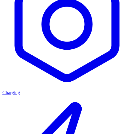
Charging