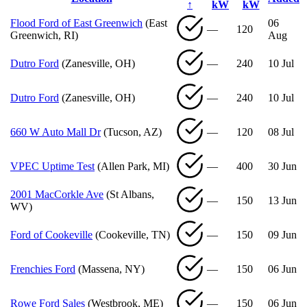
↑
kW
kW
Flood Ford of East Greenwich
(East
06
—
120
Greenwich, RI)
Aug
Dutro Ford
(Zanesville, OH)
—
240
10 Jul
Dutro Ford
(Zanesville, OH)
—
240
10 Jul
660 W Auto Mall Dr
(Tucson, AZ)
—
120
08 Jul
VPEC Uptime Test
(Allen Park, MI)
—
400
30 Jun
2001 MacCorkle Ave
(St Albans,
—
150
13 Jun
WV)
Ford of Cookeville
(Cookeville, TN)
—
150
09 Jun
Frenchies Ford
(Massena, NY)
—
150
06 Jun
Rowe Ford Sales
(Westbrook, ME)
—
150
06 Jun