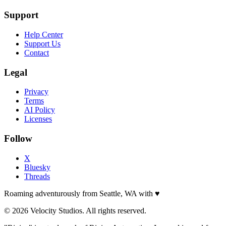
Support
Help Center
Support Us
Contact
Legal
Privacy
Terms
AI Policy
Licenses
Follow
X
Bluesky
Threads
Roaming adventurously from Seattle, WA with
♥
© 2026 Velocity Studios. All rights reserved.