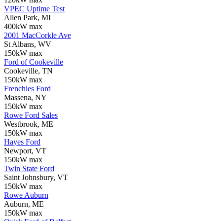
VPEC Uptime Test
Allen Park, MI
400kW max
2001 MacCorkle Ave
St Albans, WV
150kW max
Ford of Cookeville
Cookeville, TN
150kW max
Frenchies Ford
Massena, NY
150kW max
Rowe Ford Sales
Westbrook, ME
150kW max
Hayes Ford
Newport, VT
150kW max
Twin State Ford
Saint Johnsbury, VT
150kW max
Rowe Auburn
Auburn, ME
150kW max