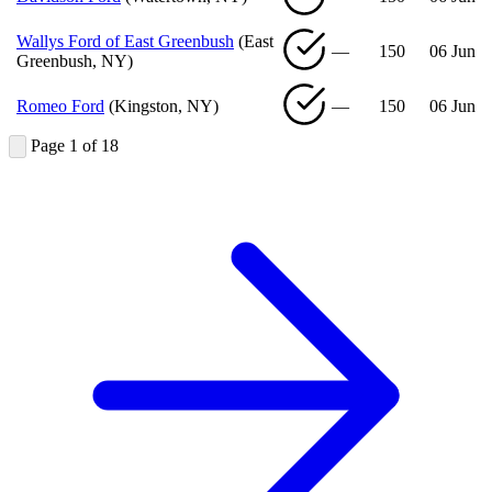
Wallys Ford of East Greenbush
(East
—
150
06 Jun
Greenbush, NY)
Romeo Ford
(Kingston, NY)
—
150
06 Jun
Page 1 of 18