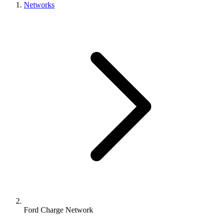
Networks
Ford Charge Network