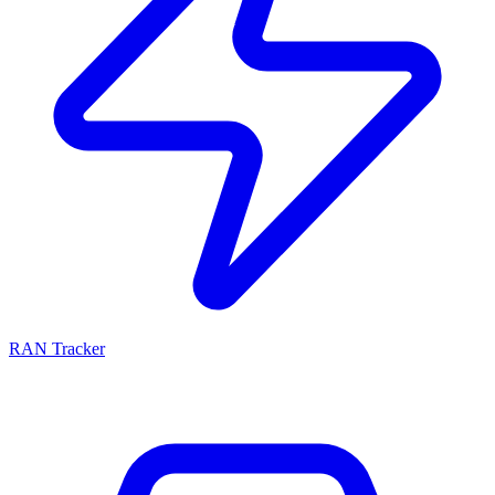
RAN Tracker