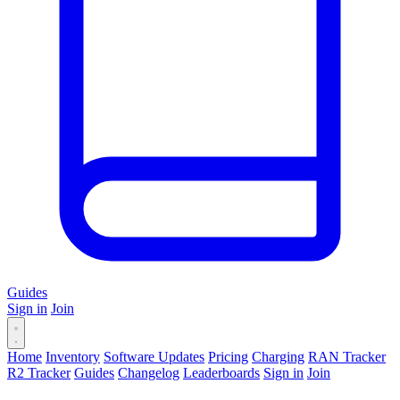
Guides
Sign in
Join
Home
Inventory
Software Updates
Pricing
Charging
RAN Tracker
R2 Tracker
Guides
Changelog
Leaderboards
Sign in
Join