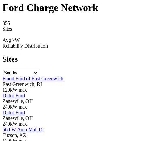
Ford Charge Network
355
Sites
—
Avg kW
Reliability Distribution
Sites
Flood Ford of East Greenwich
East Greenwich, RI
120kW max
Dutro Ford
Zanesville, OH
240kW max
Dutro Ford
Zanesville, OH
240kW max
660 W Auto Mall Dr
Tucson, AZ
120kW max