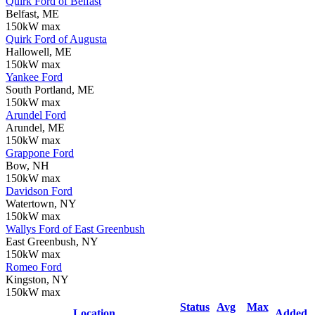
Quirk Ford of Belfast
Belfast, ME
150kW max
Quirk Ford of Augusta
Hallowell, ME
150kW max
Yankee Ford
South Portland, ME
150kW max
Arundel Ford
Arundel, ME
150kW max
Grappone Ford
Bow, NH
150kW max
Davidson Ford
Watertown, NY
150kW max
Wallys Ford of East Greenbush
East Greenbush, NY
150kW max
Romeo Ford
Kingston, NY
150kW max
Status
Avg
Max
Location
Added