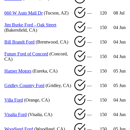
660 W Auto Mall Dr
(Tucson, AZ)
—
120
08 Jul
Jim Burke Ford - Oak Street
—
150
04 Jun
(Bakersfield, CA)
Bill Brandt Ford
(Brentwood, CA)
—
150
04 Jun
Future Ford of Concord
(Concord,
—
150
04 Jun
CA)
Harper Motors
(Eureka, CA)
—
150
05 Jun
Gridley Country Ford
(Gridley, CA)
—
150
05 Jun
Villa Ford
(Orange, CA)
—
150
04 Jun
Visalia Ford
(Visalia, CA)
—
150
04 Jun
Woodland Ford
(Woodland, CA)
—
150
05 Jun