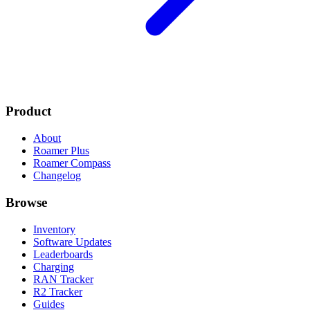
Product
About
Roamer Plus
Roamer Compass
Changelog
Browse
Inventory
Software Updates
Leaderboards
Charging
RAN Tracker
R2 Tracker
Guides