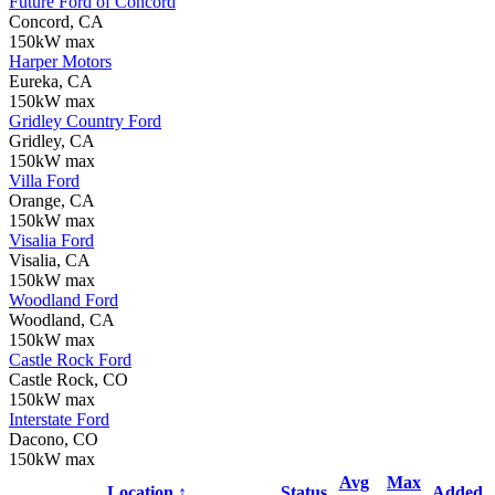
Future Ford of Concord
Concord, CA
150kW max
Harper Motors
Eureka, CA
150kW max
Gridley Country Ford
Gridley, CA
150kW max
Villa Ford
Orange, CA
150kW max
Visalia Ford
Visalia, CA
150kW max
Woodland Ford
Woodland, CA
150kW max
Castle Rock Ford
Castle Rock, CO
150kW max
Interstate Ford
Dacono, CO
150kW max
Avg
Max
Location ↑
Status
Added