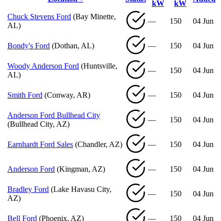
kW
kW
Chuck Stevens Ford
(Bay Minette,
—
150
04 Jun
AL)
Bondy's Ford
(Dothan, AL)
—
150
04 Jun
Woody Anderson Ford
(Huntsville,
—
150
04 Jun
AL)
Smith Ford
(Conway, AR)
—
150
04 Jun
Anderson Ford Bullhead City
—
150
04 Jun
(Bullhead City, AZ)
Earnhardt Ford Sales
(Chandler, AZ)
—
150
04 Jun
Anderson Ford
(Kingman, AZ)
—
150
04 Jun
Bradley Ford
(Lake Havasu City,
—
150
04 Jun
AZ)
Bell Ford
(Phoenix, AZ)
—
150
04 Jun