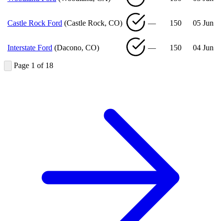
Castle Rock Ford
(Castle Rock, CO)
—
150
05 Jun
Interstate Ford
(Dacono, CO)
—
150
04 Jun
Page 1 of 18