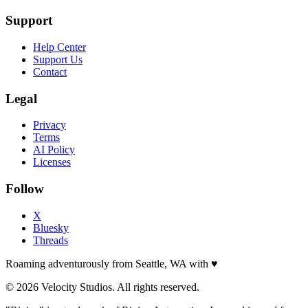
Support
Help Center
Support Us
Contact
Legal
Privacy
Terms
AI Policy
Licenses
Follow
X
Bluesky
Threads
Roaming adventurously from Seattle, WA with
♥
© 2026 Velocity Studios. All rights reserved.