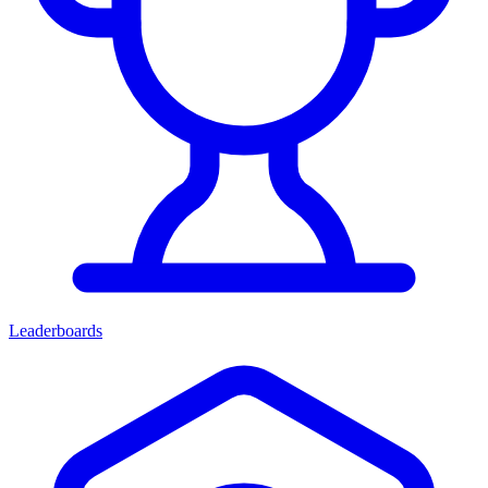
Leaderboards