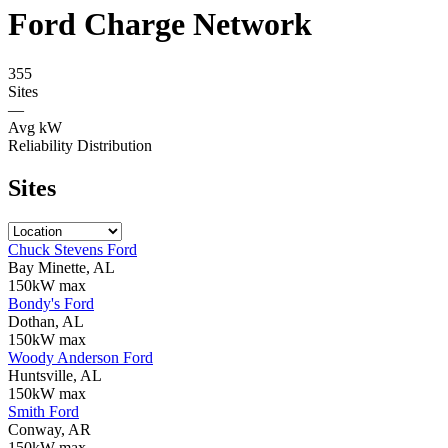
Ford Charge Network
355
Sites
—
Avg kW
Reliability Distribution
Sites
Chuck Stevens Ford
Bay Minette, AL
150kW max
Bondy's Ford
Dothan, AL
150kW max
Woody Anderson Ford
Huntsville, AL
150kW max
Smith Ford
Conway, AR
150kW max