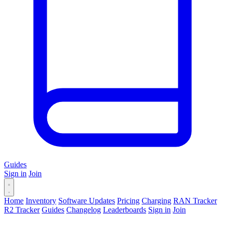
Guides
Sign in
Join
Home
Inventory
Software Updates
Pricing
Charging
RAN Tracker
R2 Tracker
Guides
Changelog
Leaderboards
Sign in
Join