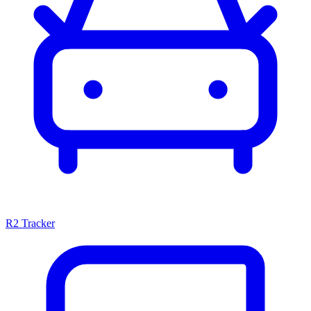
R2 Tracker