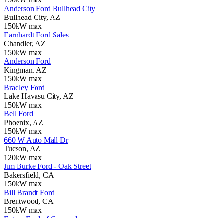
Anderson Ford Bullhead City
Bullhead City, AZ
150kW max
Earnhardt Ford Sales
Chandler, AZ
150kW max
Anderson Ford
Kingman, AZ
150kW max
Bradley Ford
Lake Havasu City, AZ
150kW max
Bell Ford
Phoenix, AZ
150kW max
660 W Auto Mall Dr
Tucson, AZ
120kW max
Jim Burke Ford - Oak Street
Bakersfield, CA
150kW max
Bill Brandt Ford
Brentwood, CA
150kW max