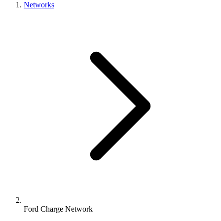
Networks
Ford Charge Network