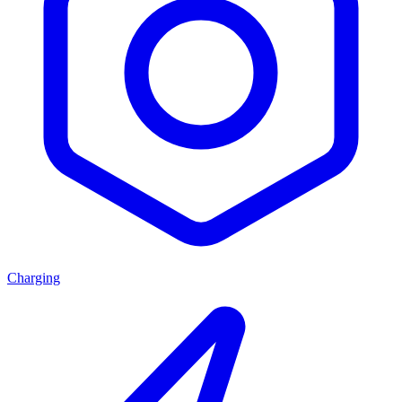
Charging