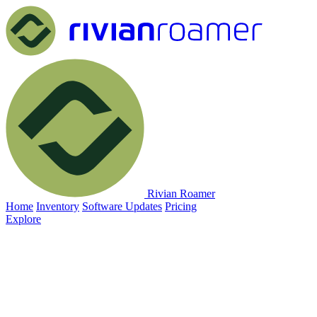
Rivian Roamer
Home
Inventory
Software Updates
Pricing
Explore