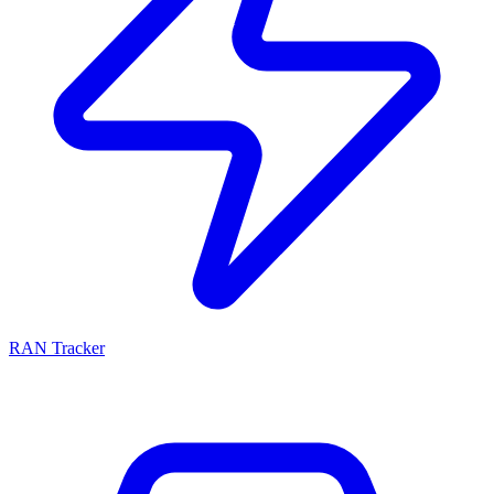
RAN Tracker