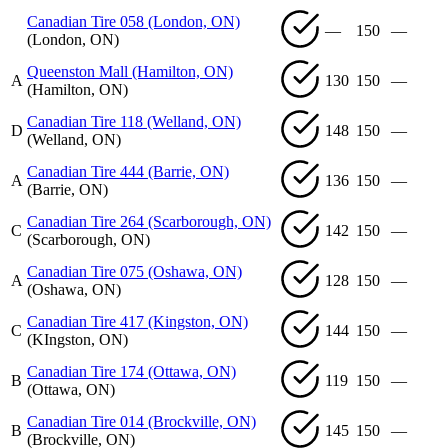
Canadian Tire 058 (London, ON)
—
150
—
(London, ON)
Queenston Mall (Hamilton, ON)
A
130
150
—
(Hamilton, ON)
Canadian Tire 118 (Welland, ON)
D
148
150
—
(Welland, ON)
Canadian Tire 444 (Barrie, ON)
A
136
150
—
(Barrie, ON)
Canadian Tire 264 (Scarborough, ON)
C
142
150
—
(Scarborough, ON)
Canadian Tire 075 (Oshawa, ON)
A
128
150
—
(Oshawa, ON)
Canadian Tire 417 (Kingston, ON)
C
144
150
—
(KIngston, ON)
Canadian Tire 174 (Ottawa, ON)
B
119
150
—
(Ottawa, ON)
Canadian Tire 014 (Brockville, ON)
B
145
150
—
(Brockville, ON)