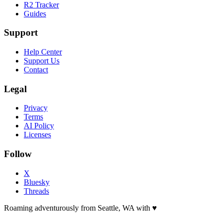
R2 Tracker
Guides
Support
Help Center
Support Us
Contact
Legal
Privacy
Terms
AI Policy
Licenses
Follow
X
Bluesky
Threads
Roaming adventurously from Seattle, WA with
♥