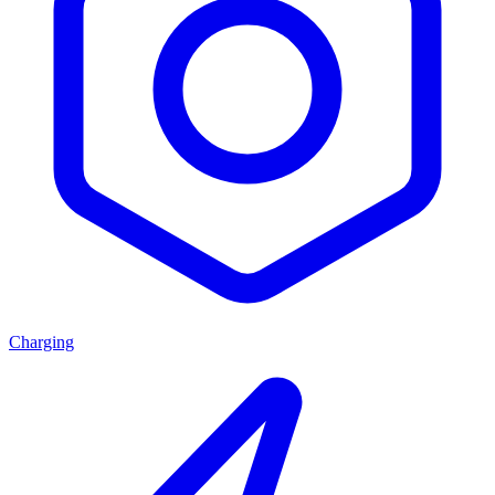
Charging