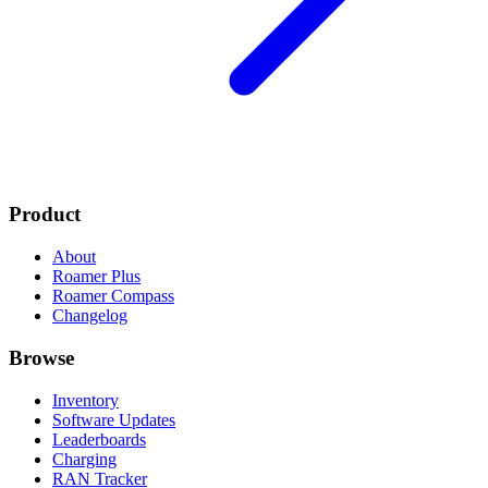
Product
About
Roamer Plus
Roamer Compass
Changelog
Browse
Inventory
Software Updates
Leaderboards
Charging
RAN Tracker