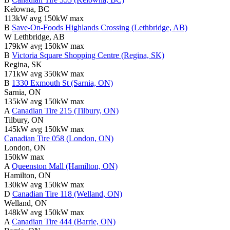
Kelowna, BC
113kW avg
150kW max
B
Save-On-Foods Highlands Crossing (Lethbridge, AB)
W Lethbridge, AB
179kW avg
150kW max
B
Victoria Square Shopping Centre (Regina, SK)
Regina, SK
171kW avg
350kW max
B
1330 Exmouth St (Sarnia, ON)
Sarnia, ON
135kW avg
150kW max
A
Canadian Tire 215 (Tilbury, ON)
Tilbury, ON
145kW avg
150kW max
Canadian Tire 058 (London, ON)
London, ON
150kW max
A
Queenston Mall (Hamilton, ON)
Hamilton, ON
130kW avg
150kW max
D
Canadian Tire 118 (Welland, ON)
Welland, ON
148kW avg
150kW max
A
Canadian Tire 444 (Barrie, ON)