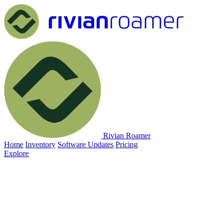
Rivian Roamer
Home
Inventory
Software Updates
Pricing
Explore