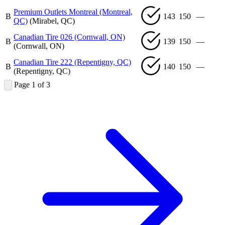
Premium Outlets Montreal (Montreal,
B
143
150
—
QC)
(Mirabel, QC)
Canadian Tire 026 (Cornwall, ON)
B
139
150
—
(Cornwall, ON)
Canadian Tire 222 (Repentigny, QC)
B
140
150
—
(Repentigny, QC)
Page 1 of 3