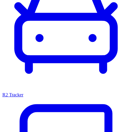
R2 Tracker