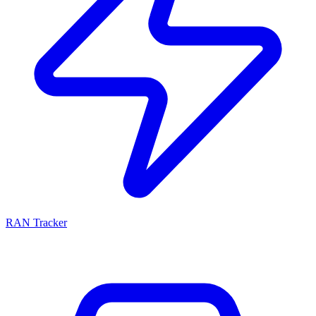
RAN Tracker