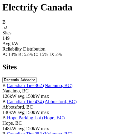
Electrify Canada
B
52
Sites
149
Avg kW
Reliability Distribution
A: 13%
B: 52%
C: 15%
D: 2%
Sites
B
Canadian Tire 362 (Nanaimo, BC)
Nanaimo, BC
126kW avg
150kW max
B
Canadian Tire 434 (Abbotsford, BC)
Abbotsford, BC
130kW avg
150kW max
B
Hope Parking Lot (Hope, BC)
Hope, BC
148kW avg
150kW max
B
Canadian Tire 353 (Kelowna, BC)