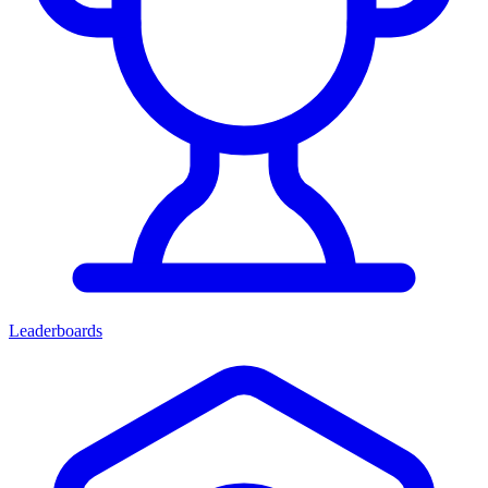
Leaderboards