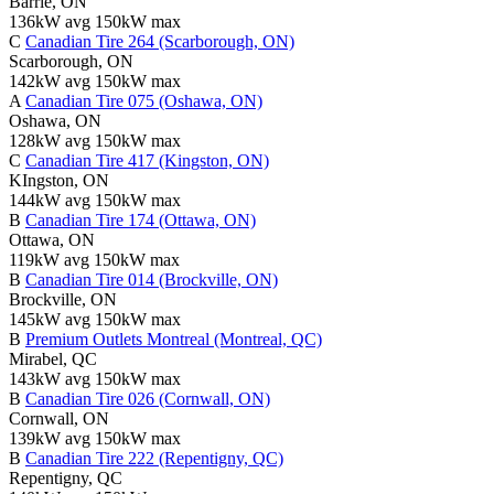
Barrie, ON
136kW avg
150kW max
C
Canadian Tire 264 (Scarborough, ON)
Scarborough, ON
142kW avg
150kW max
A
Canadian Tire 075 (Oshawa, ON)
Oshawa, ON
128kW avg
150kW max
C
Canadian Tire 417 (Kingston, ON)
KIngston, ON
144kW avg
150kW max
B
Canadian Tire 174 (Ottawa, ON)
Ottawa, ON
119kW avg
150kW max
B
Canadian Tire 014 (Brockville, ON)
Brockville, ON
145kW avg
150kW max
B
Premium Outlets Montreal (Montreal, QC)
Mirabel, QC
143kW avg
150kW max
B
Canadian Tire 026 (Cornwall, ON)
Cornwall, ON
139kW avg
150kW max
B
Canadian Tire 222 (Repentigny, QC)
Repentigny, QC