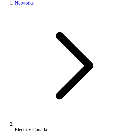
Networks
Electrify Canada