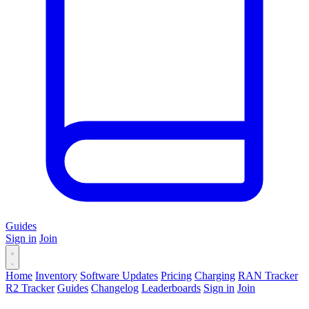
Guides
Sign in
Join
Home
Inventory
Software Updates
Pricing
Charging
RAN Tracker
R2 Tracker
Guides
Changelog
Leaderboards
Sign in
Join