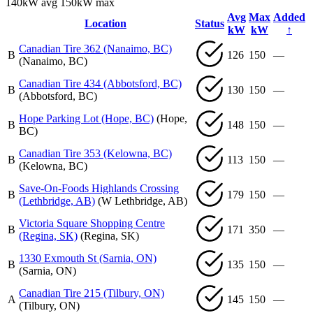
140kW avg
150kW max
Avg
Max
Added
Location
Status
kW
kW
↑
Canadian Tire 362 (Nanaimo, BC)
B
126
150
—
(Nanaimo, BC)
Canadian Tire 434 (Abbotsford, BC)
B
130
150
—
(Abbotsford, BC)
Hope Parking Lot (Hope, BC)
(Hope,
B
148
150
—
BC)
Canadian Tire 353 (Kelowna, BC)
B
113
150
—
(Kelowna, BC)
Save-On-Foods Highlands Crossing
B
179
150
—
(Lethbridge, AB)
(W Lethbridge, AB)
Victoria Square Shopping Centre
B
171
350
—
(Regina, SK)
(Regina, SK)
1330 Exmouth St (Sarnia, ON)
B
135
150
—
(Sarnia, ON)
Canadian Tire 215 (Tilbury, ON)
A
145
150
—
(Tilbury, ON)