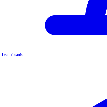
Leaderboards