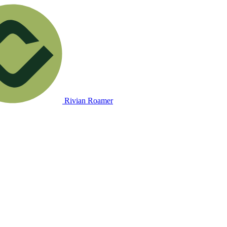
Rivian Roamer