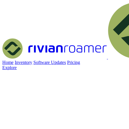
Home
Inventory
Software Updates
Pricing
Explore