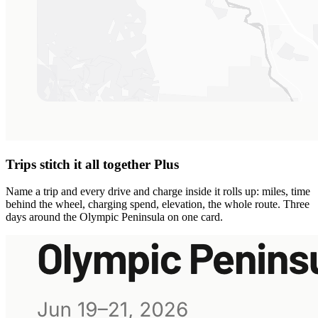
Trips stitch it all together
Plus
Name a trip and every drive and charge inside it rolls up: miles, time
behind the wheel, charging spend, elevation, the whole route. Three
days around the Olympic Peninsula on one card.