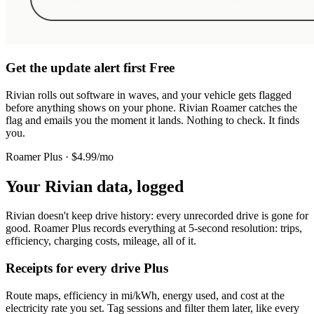
Get the update alert first
Free
Rivian rolls out software in waves, and your vehicle gets flagged
before anything shows on your phone. Rivian Roamer catches the
flag and emails you the moment it lands. Nothing to check. It finds
you.
Roamer Plus · $4.99/mo
Your Rivian data, logged
Rivian doesn't keep drive history: every unrecorded drive is gone for
good. Roamer Plus records everything at 5-second resolution: trips,
efficiency, charging costs, mileage, all of it.
Receipts for every drive
Plus
Route maps, efficiency in mi/kWh, energy used, and cost at the
electricity rate you set. Tag sessions and filter them later, like every