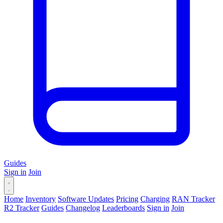
Guides
Sign in
Join
Home
Inventory
Software Updates
Pricing
Charging
RAN Tracker
R2 Tracker
Guides
Changelog
Leaderboards
Sign in
Join