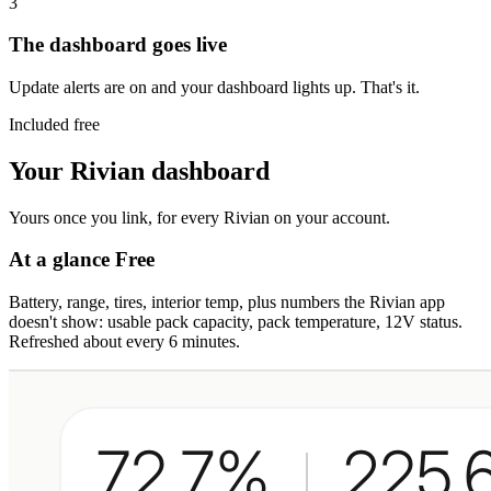
3
The dashboard goes live
Update alerts are on and your dashboard lights up. That's it.
Included free
Your Rivian dashboard
Yours once you link, for every Rivian on your account.
At a glance
Free
Battery, range, tires, interior temp, plus numbers the Rivian app
doesn't show: usable pack capacity, pack temperature, 12V status.
Refreshed about every 6 minutes.