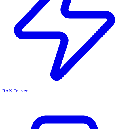
RAN Tracker