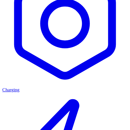
Charging