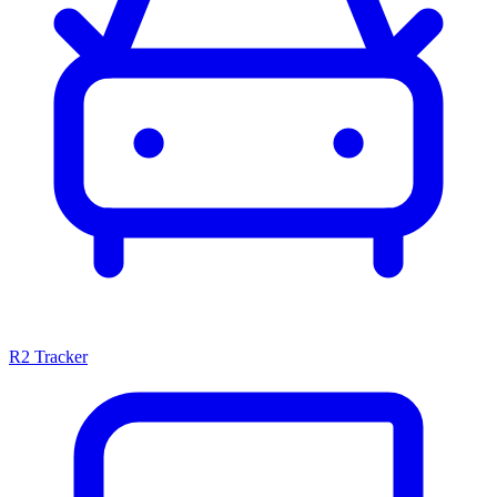
R2 Tracker