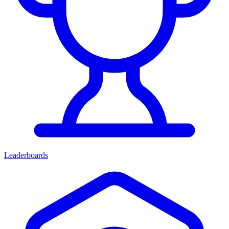
Leaderboards