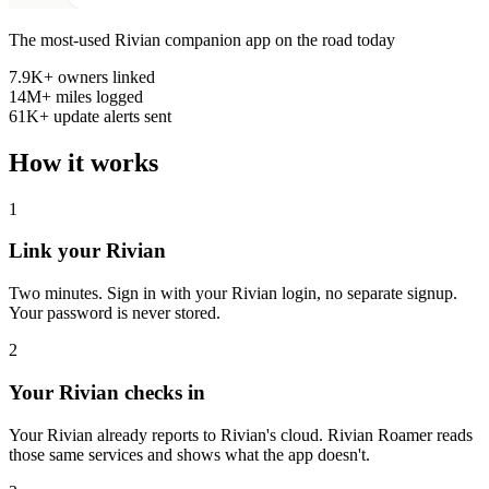
The most-used Rivian companion app on the road today
7.9K+
owners linked
14M+
miles logged
61K+
update alerts sent
How it works
1
Link your Rivian
Two minutes. Sign in with your Rivian login, no separate signup.
Your password is never stored.
2
Your Rivian checks in
Your Rivian already reports to Rivian's cloud. Rivian Roamer reads
those same services and shows what the app doesn't.