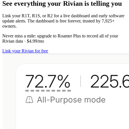
See everything your Rivian is telling you
Link your R1T, R1S, or R2 for a live dashboard and early software
update alerts. The dashboard is free forever, trusted by 7,925+
owners.
Never miss a mile:
upgrade to
Roamer Plus
to record all of your
Rivian data
·
$4.99/mo
Link your Rivian for free