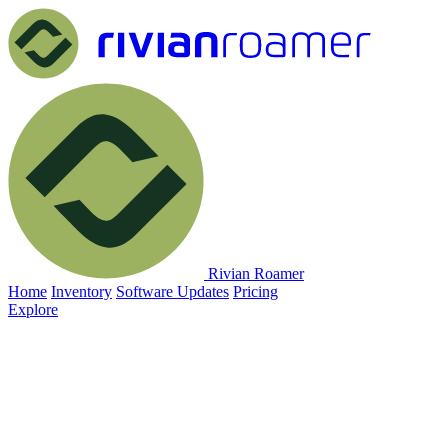
Rivian Roamer
Home
Inventory
Software Updates
Pricing
Explore