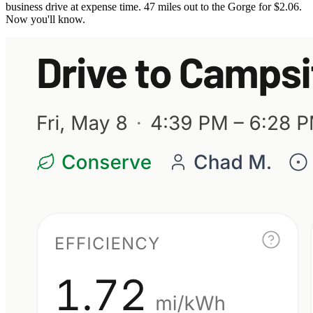
business drive at expense time. 47 miles out to the Gorge for $2.06.
Now you'll know.